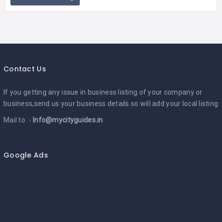
Contact Us
If you getting any issue in business listing of your company or
business,send us your business details so will add your local listing
Mail to :-
Info@mycityguides.in
Google Ads