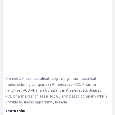
Unimedia Pharmaceuticals is growing pharmaceutical
manufacturing company in Ahmedabad. PCD Pharma
Fanchise , PCD Pharma Company in Ahmedabad, Gujarat.
PCD pharma franchises is top Gujarat based company which
Provide business opportunity In India
Share this: