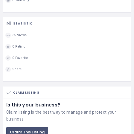
Pharmacy
STATISTIC
35 Views
0 Rating
0 Favorite
Share
CLAIM LISTING
Is this your business?
Claim listing is the best way to manage and protect your
business.
Claim This Listing