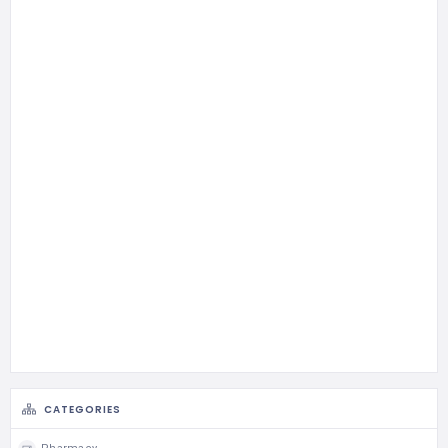
CATEGORIES