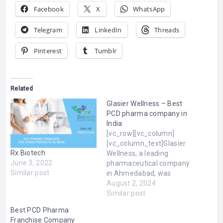
Facebook
X
WhatsApp
Telegram
LinkedIn
Threads
Pinterest
Tumblr
Related
Glasier Wellness – Best
PCD pharma company in
India
[vc_row][vc_column]
[vc_column_text]Glasier
Rx Biotech
Wellness, a leading
June 3, 2022
pharmaceutical company
Similar post
in Ahmedabad, was
founded on March 3,
August 2, 2024
2015, by Rajesh Modi,
Similar post
Jignasha Modi, and
Best PCD Pharma
Ridham Modi. Specializing
Franchise Company
in dermatology,