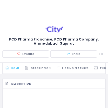
PCD Pharma Franchise, PCD Pharma Company,
Ahmedabad, Gujarat
Favorite
Share
HOME
DESCRIPTION
LISTING FEATURES
PHO
DESCRIPTION