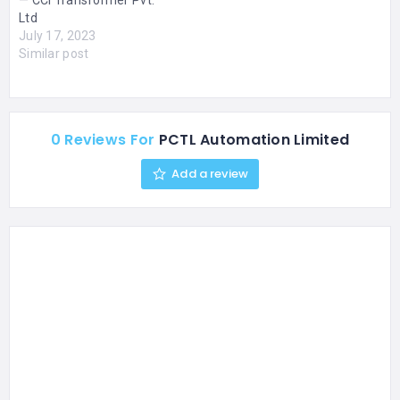
— CCI Transformer Pvt.
Ltd
July 17, 2023
Similar post
0 Reviews For
PCTL Automation Limited
Add a review