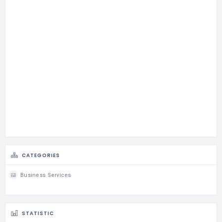
CATEGORIES
Business Services
STATISTIC