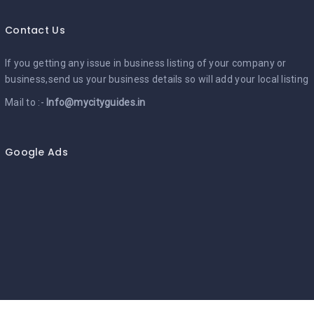
Contact Us
If you getting any issue in business listing of your company or
business,send us your business details so will add your local listing
Mail to :-
Info@mycityguides.in
Google Ads