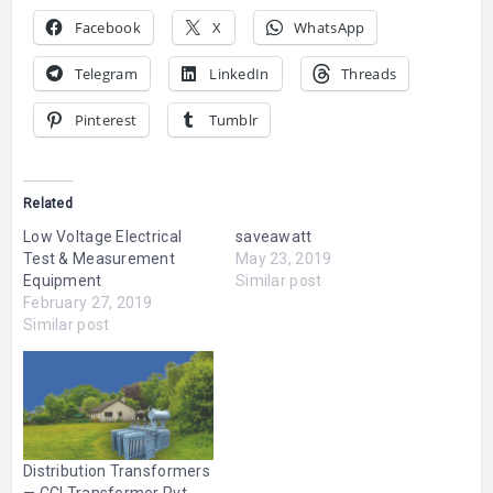
Facebook
X
WhatsApp
Telegram
LinkedIn
Threads
Pinterest
Tumblr
Related
Low Voltage Electrical
saveawatt
Test & Measurement
May 23, 2019
Equipment
Similar post
February 27, 2019
Similar post
Distribution Transformers