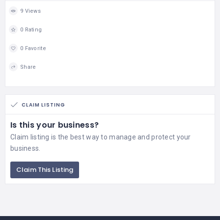
9 Views
0 Rating
0 Favorite
Share
CLAIM LISTING
Is this your business?
Claim listing is the best way to manage and protect your
business.
Claim This Listing