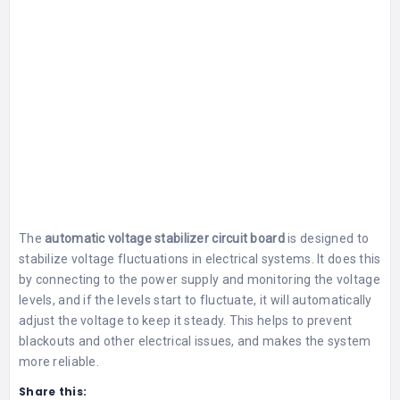
The
automatic voltage stabilizer circuit board
is designed to
stabilize voltage fluctuations in electrical systems. It does this
by connecting to the power supply and monitoring the voltage
levels, and if the levels start to fluctuate, it will automatically
adjust the voltage to keep it steady. This helps to prevent
blackouts and other electrical issues, and makes the system
more reliable.
Share this: