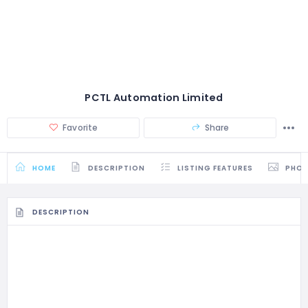
PCTL Automation Limited
Favorite
Share
HOME
DESCRIPTION
LISTING FEATURES
PHO
DESCRIPTION