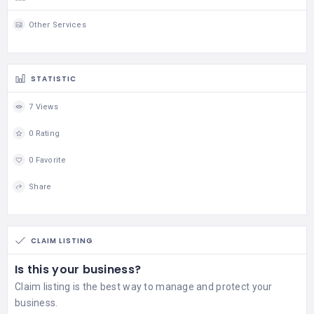
Other Services
STATISTIC
7 Views
0 Rating
0 Favorite
Share
CLAIM LISTING
Is this your business?
Claim listing is the best way to manage and protect your
business.