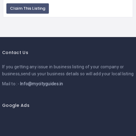
Claim This Listing
Contact Us
If you getting any issue in business listing of your company or
business,send us your business details so will add your local listing
Mail to :-
Info@mycityguides.in
Google Ads