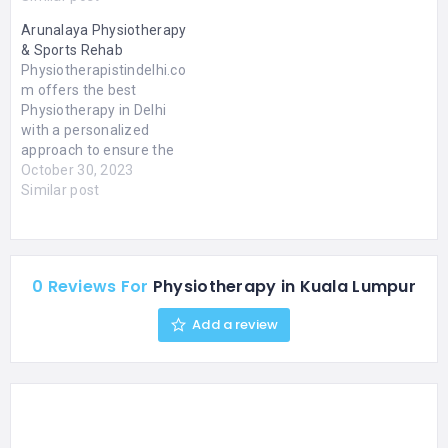
in Ahmedabad. We
Arunalaya Physiotherapy
provide services for
& Sports Rehab
physiotherapy for brain
Physiotherapistindelhi.co
stroke. Whether you are
m offers the best
recovering from a recent
Physiotherapy in Delhi
injury or dealing with a…
with a personalized
approach to ensure the
best results. Get the relief
October 30, 2023
you deserve with our
Similar post
experienced team of
professionals! Experience
the comfort of home-
based physiotherapy with
0 Reviews For
Physiotherapy in Kuala Lumpur
Physiotherapistindelhi.co
m. Our experienced
Add a review
professionals provide
personalized care and
treatment in the comfort
of your home in…