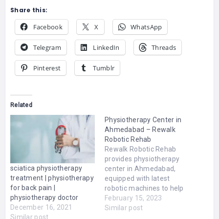
Share this:
Facebook
X
WhatsApp
Telegram
LinkedIn
Threads
Pinterest
Tumblr
Related
Physiotherapy Center in
Ahmedabad – Rewalk
Robotic Rehab
Rewalk Robotic Rehab
provides physiotherapy
sciatica physiotherapy
center in Ahmedabad,
treatment | physiotherapy
equipped with latest
for back pain |
robotic machines to help
physiotherapy doctor
patients gain mobility. We
February 15, 2023
December 16, 2021
are one of the best place
Similar post
Similar post
to receive physiotherapy