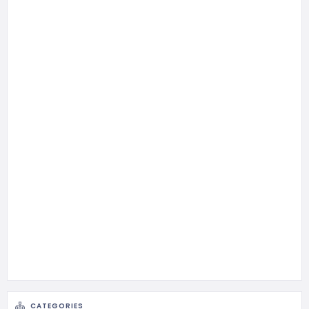
CATEGORIES