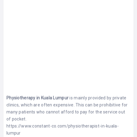
Physiotherapy in Kuala Lumpur
is mainly provided by private
clinics, which are often expensive. This can be prohibitive for
many patients who cannot afford to pay for the service out
of pocket.
https://www.constant-co.com/physiotherapist-in-kuala-
lumpur