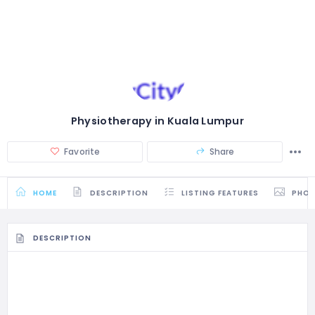
Physiotherapy in Kuala Lumpur
Favorite
Share
HOME
DESCRIPTION
LISTING FEATURES
PHO
DESCRIPTION