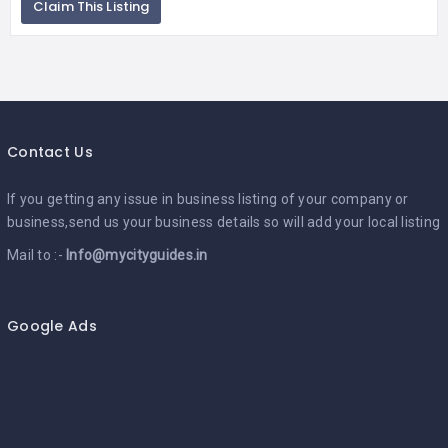
Claim This Listing
Contact Us
If you getting any issue in business listing of your company or
business,send us your business details so will add your local listing
Mail to :-
Info@mycityguides.in
Google Ads