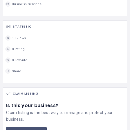
Business Services
STATISTIC
13 Views
0 Rating
0 Favorite
Share
CLAIM LISTING
Is this your business?
Claim listing is the best way to manage and protect your
business.