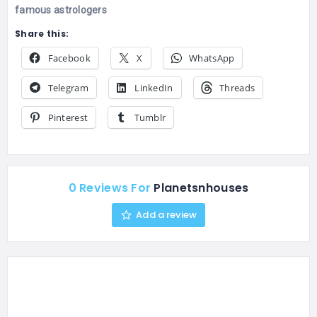
famous astrologers
Share this:
Facebook
X
WhatsApp
Telegram
LinkedIn
Threads
Pinterest
Tumblr
0 Reviews For
Planetsnhouses
Add a review