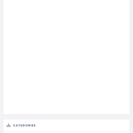
CATEGORIES