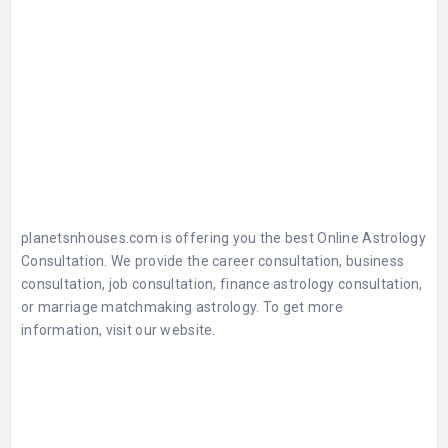
planetsnhouses.com is offering you the best Online Astrology
Consultation. We provide the career consultation, business
consultation, job consultation, finance astrology consultation,
or marriage matchmaking astrology. To get more
information, visit our website.