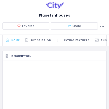
Planetsnhouses
Favorite
Share
HOME
DESCRIPTION
LISTING FEATURES
PHO
DESCRIPTION