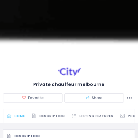
Private chauffeur melbourne
Favorite
Share
HOME
DESCRIPTION
LISTING FEATURES
PHO
DESCRIPTION