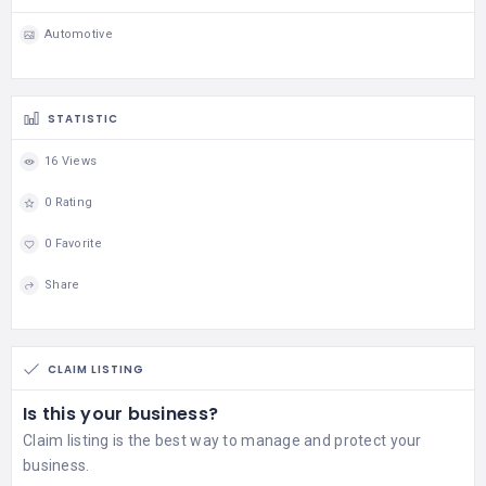
Automotive
STATISTIC
16 Views
0 Rating
0 Favorite
Share
CLAIM LISTING
Is this your business?
Claim listing is the best way to manage and protect your
business.