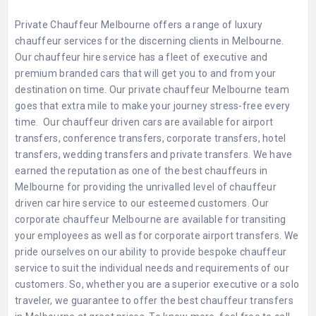
Private Chauffeur Melbourne offers a range of luxury
chauffeur services for the discerning clients in Melbourne.
Our chauffeur hire service has a fleet of executive and
premium branded cars that will get you to and from your
destination on time. Our
private chauffeur Melbourne
team
goes that extra mile to make your journey stress-free every
time. Our chauffeur driven cars are available for airport
transfers, conference transfers, corporate transfers, hotel
transfers, wedding transfers and private transfers. We have
earned the reputation as one of the best chauffeurs in
Melbourne for providing the unrivalled level of chauffeur
driven car hire service to our esteemed customers. Our
corporate chauffeur Melbourne
are available for transiting
your employees as well as for corporate airport transfers. We
pride ourselves on our ability to provide bespoke chauffeur
service to suit the individual needs and requirements of our
customers. So, whether you are a superior executive or a solo
traveler, we guarantee to offer the best chauffeur transfers