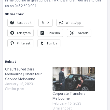
in Melbourne at great prices. To know more, feel free to call
us on 0452 600 001.
Share this:
Facebook
X
WhatsApp
Telegram
LinkedIn
Threads
Pinterest
Tumblr
Related
Chauffeured Cars
Melbourne | Chauffeur
Service Melbourne
January 18, 2023
Similar post
Corporate Transfers
Melbourne
February 16, 2023
Similar post