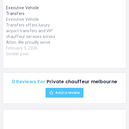
Executive Vehicle
Transfers
Executive Vehicle
Transfers offers luxury
airport transfers and VIP
chauffeur services across
Alton. We proudly serve
customers across Bordon,
February 5, 2026
Liss, Alresford, Farnham,
Similar post
Petersfield, Basingstoke,
Fleet, Winchester, and
Guildford. We specialise in
Airport Chauffeur
0 Reviews For
Private chauffeur melbourne
Service, corporate
chauffeur services, event
Add a review
chauffeur services, and
much more. With 24/7
availability, our executive
chauffeurs ensure
comfort,…