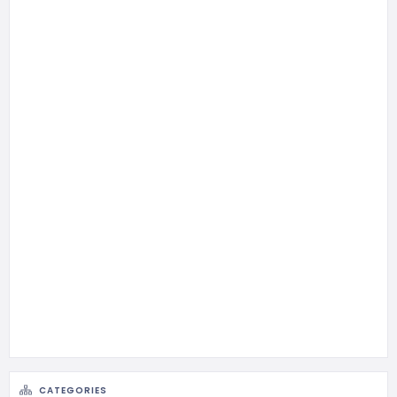
CATEGORIES