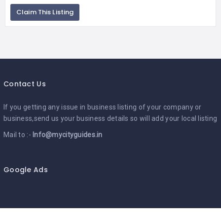
Claim This Listing
Contact Us
If you getting any issue in business listing of your company or
business,send us your business details so will add your local listing
Mail to :-
Info@mycityguides.in
Google Ads