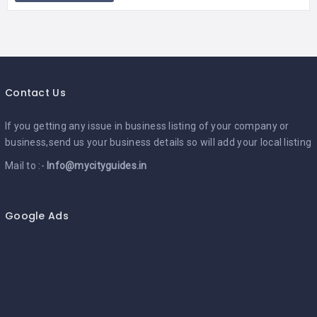
Contact Us
If you getting any issue in business listing of your company or
business,send us your business details so will add your local listing
Mail to :-
Info@mycityguides.in
Google Ads