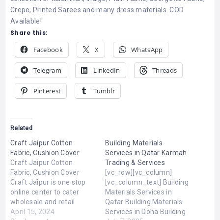
Crepe, Printed Sarees and many dress materials. COD
Available!
Share this:
Facebook
X
WhatsApp
Telegram
LinkedIn
Threads
Pinterest
Tumblr
Related
Craft Jaipur Cotton
Building Materials
Fabric, Cushion Cover
Services in Qatar Karmah
Craft Jaipur Cotton
Trading & Services
Fabric, Cushion Cover
[vc_row][vc_column]
Craft Jaipur is one stop
[vc_column_text] Building
online center to cater
Materials Services in
wholesale and retail
Qatar Building Materials
customers around the
April 15, 2024
Services in Doha Building