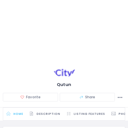
Qutun
Favorite
Share
HOME
DESCRIPTION
LISTING FEATURES
PHO