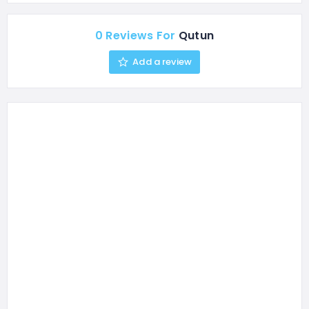
0 Reviews For
Qutun
Add a review