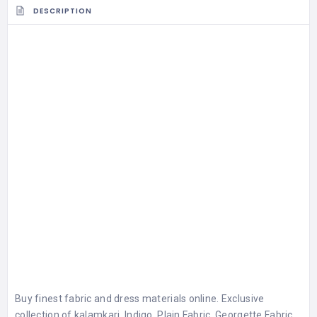
DESCRIPTION
Buy finest fabric and dress materials online. Exclusive
collection of kalamkari, Indigo, Plain Fabric, Georgette Fabric,