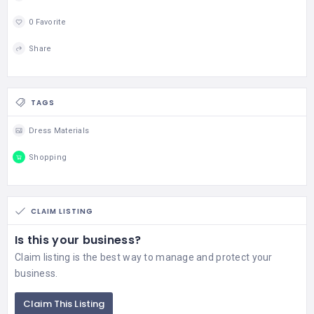
0 Favorite
Share
TAGS
Dress Materials
Shopping
CLAIM LISTING
Is this your business?
Claim listing is the best way to manage and protect your
business.
Claim This Listing