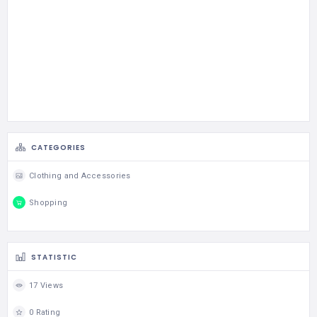
CATEGORIES
Clothing and Accessories
Shopping
STATISTIC
17 Views
0 Rating