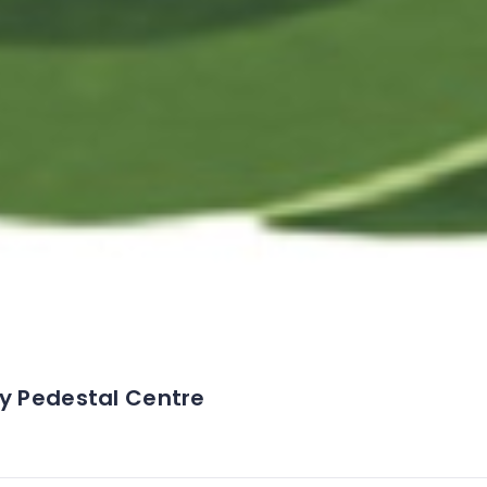
ey Pedestal Centre