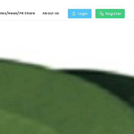
ries/News/PR Share
About Us
Login
Register