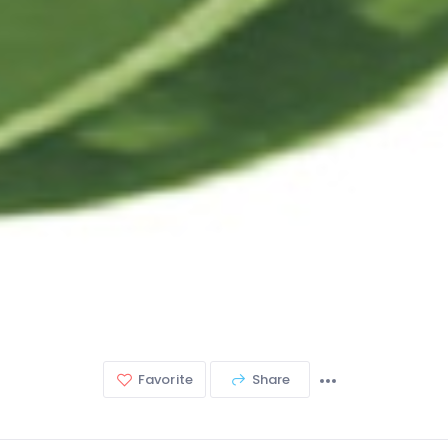
Favorite
Share