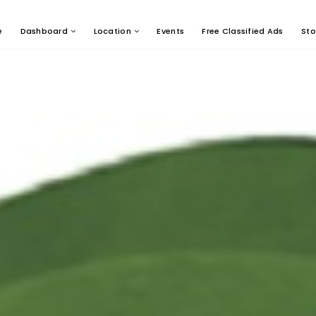
e
Dashboard
Location
Events
Free Classified Ads
Sto