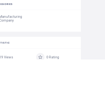
EGORIES
Manufacturing
Company
TISTIC
19 Views
0 Rating
0 Favorite
Share
IM LISTING