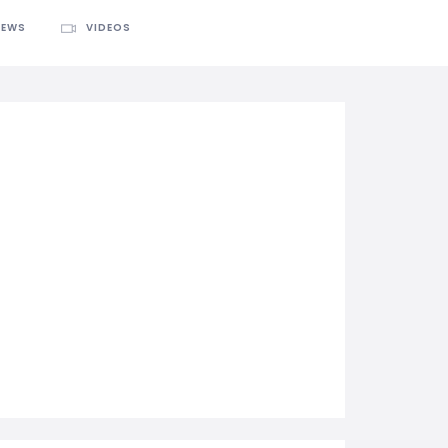
IEWS
VIDEOS