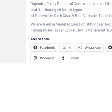
Rajendra Pulley Pedestral Centre is the one of th
and distributing different types
of Pulleys like Girth Gear, V Belt, Variable, Taper
We are leading Manufacturers of SMSR gear box ,
Timing Pulley, Taper Lock Pulley in Maharashtra,Gu
Share this:
Facebook
X
WhatsApp
Pinterest
Tumblr
Related
UMA Engineerin
Pulley Manufac
October 14, 20
Similar post