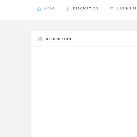
HOME
DESCRIPTION
LISTING F
DESCRIPTION