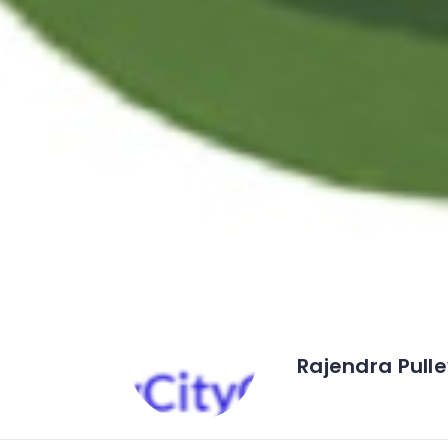
Rajendra Pull