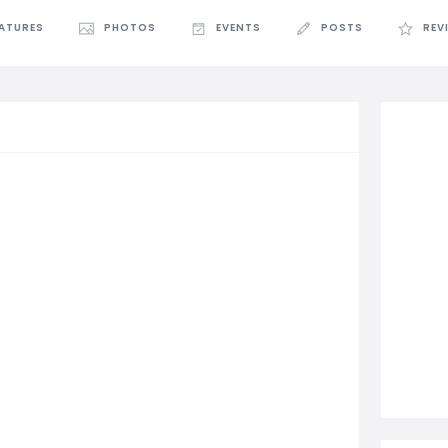
EATURES
PHOTOS
EVENTS
POSTS
REV