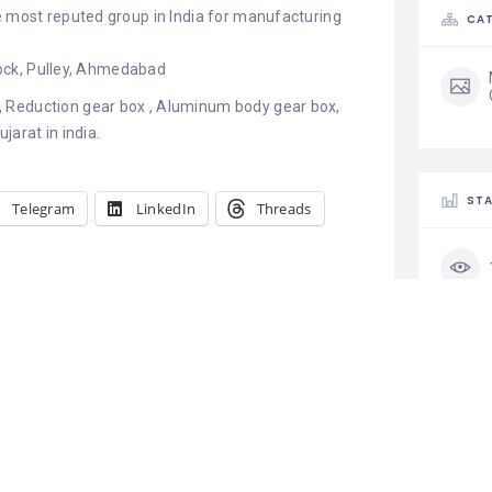
e most reputed group in India for manufacturing
CAT
 Lock, Pulley, Ahmedabad
 Reduction gear box , Aluminum body gear box,
jarat in india.
STA
Telegram
LinkedIn
Threads
g – V Belt
Rajendra Steel Centre
turers
May 6, 2022
19
Similar post
CLA