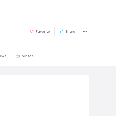
Favorite
Share
IEWS
VIDEOS