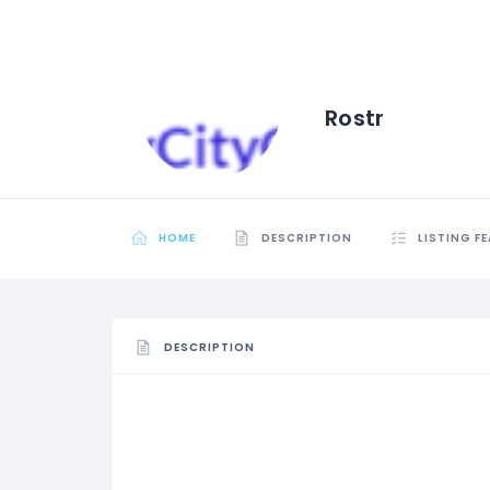
Rostr
HOME
DESCRIPTION
LISTING F
DESCRIPTION