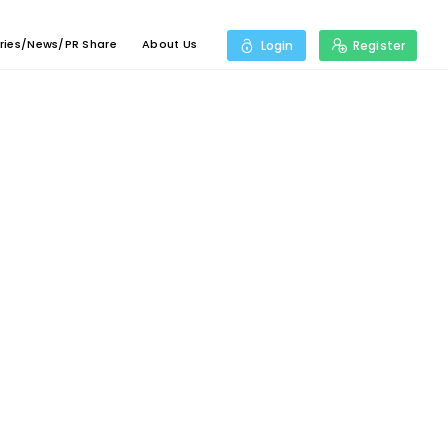
ries/News/PR Share
About Us
Login
Register