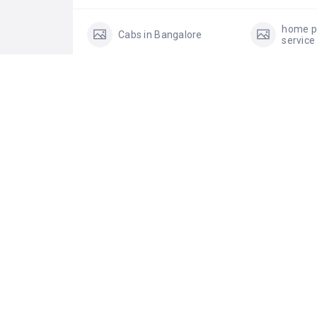
home p
Cabs in Bangalore
service
shared AC vehicle
See 
0 Reviews For
Rostr