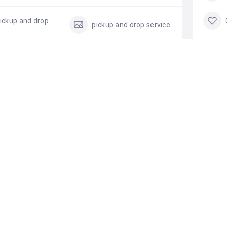
ickup and drop
pickup and drop service
TA
All
Add a review