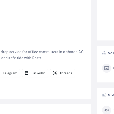
 drop service for office commuters in a shared AC
CAT
 and safe ride with Rostr.
Telegram
LinkedIn
Threads
STA