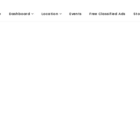
e
Dashboard
Location
Events
Free Classified Ads
Sto