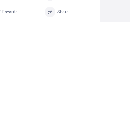
0 Favorite
Share
GS
home pickup and
Cabs in Bangalore
drop service
pickup and drop
shared AC vehicle
service
shared AC vehicle
shared cabs in
in Bengaluru
Bengaluru
shared Taxi in
Bengaluru