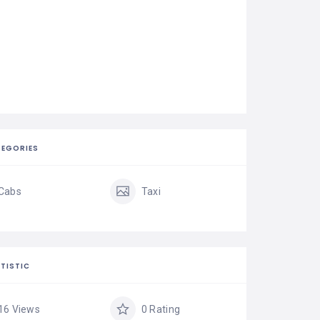
EGORIES
Cabs
Taxi
TISTIC
16 Views
0 Rating