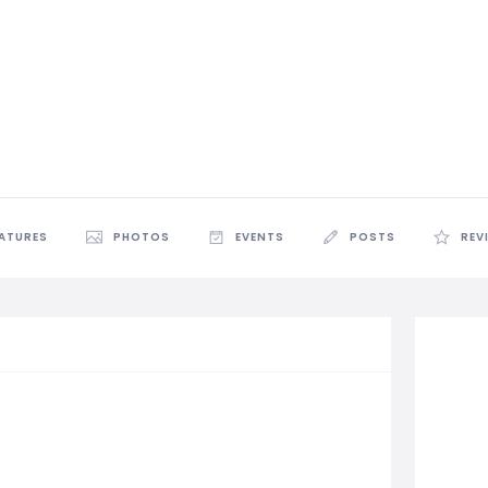
EATURES
PHOTOS
EVENTS
POSTS
REV