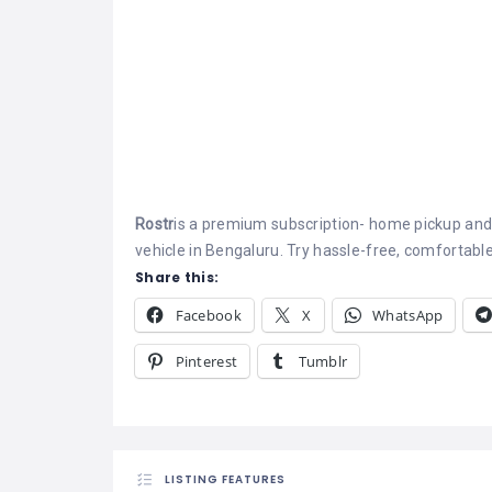
Rostr
is a premium subscription- home pickup and
vehicle in Bengaluru. Try hassle-free, comfortable
Share this:
Facebook
X
WhatsApp
Pinterest
Tumblr
LISTING FEATURES