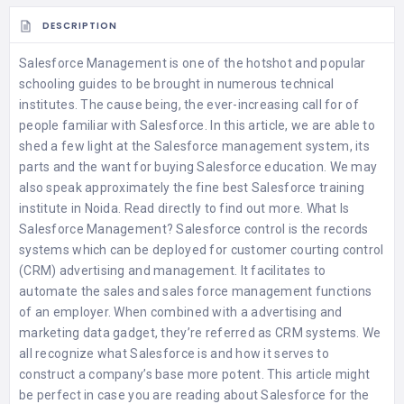
DESCRIPTION
Salesforce Management is one of the hotshot and popular
schooling guides to be brought in numerous technical
institutes. The cause being, the ever-increasing call for of
people familiar with Salesforce. In this article, we are able to
shed a few light at the Salesforce management system, its
parts and the want for buying Salesforce education. We may
also speak approximately the fine
best Salesforce training
institute in Noida
. Read directly to find out more. What Is
Salesforce Management? Salesforce control is the records
systems which can be deployed for customer courting control
(CRM) advertising and management. It facilitates to
automate the sales and sales force management functions
of an employer. When combined with a advertising and
marketing data gadget, they’re referred as CRM systems. We
all recognize what Salesforce is and how it serves to
construct a company’s base more potent. This article might
be perfect in case you are reading about Salesforce for the