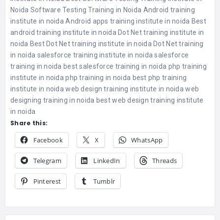
Noida
Software Testing Training in Noida
Android training
institute in noida
Android apps training institute in noida
Best
android training institute in noida
Dot Net training institute in
noida
Best Dot Net training institute in noida
Dot Net training
in noida
salesforce training institute in noida
salesforce
training in noida
best salesforce training in noida
php training
institute in noida
php training in noida
best php training
institute in noida
web design training institute in noida
web
designing training in noida
best web design training institute
in noida
Share this:
Facebook
X
WhatsApp
Telegram
LinkedIn
Threads
Pinterest
Tumblr