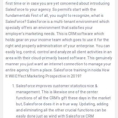
first time or in case you are yet concerned about introducing
Salesforce to your agency. So permit’s start with the
fundamentals First of all, you ought to recognize, what is
Salesforce? Salesforce is a multi-tenant environment which
specially offers an environment that satisfies your
employer’s marketing needs. This is CRM software which
holds gear on your income team which goes to use it for the
right and properly administration of your enterprise. You can
easily log, control, control and analyze all client activities in an
area with their cloud-primarily based software. This genuinely
manner you just want an internet connection to manage your
entire agency from a place.
Salesforce training in noida
How
It Will Effect Marketing Prospective in 2019?
Salesforce improves customer statistics nice &
management. This is likewise one of the center
functions of all the CRM’s gift these days in the market
but, Salesforce does it in a true way. Updating, adding
and eliminating all the other crucial functions can be
easily done just as wind with Salesforce CRM