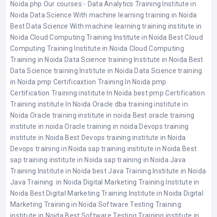
Noida.php
Our courses:-
Data Analytics Training Institute in
Noida
Data Science With machine learning training in Noida
Best Data Science With machine learning training institute in
Noida
Cloud Computing Training Institute in Noida
Best Cloud
Computing Training Institute in Noida
Cloud Computing
Training in Noida
Data Science training Institute in Noida
Best
Data Science training Institute in Noida
Data Science training
in Noida
pmp Certificaxtion Training In Noida
pmp
Certification Training institute In Noida
best pmp Certification
Training institute In Noida
Oracle dba training institute in
Noida
Oracle training institute in noida
Best oracle training
institute in noida
Oracle training in noida
Devops training
institute in Noida
Best Devops training institute in Noida
Devops training in Noida
sap training institute in Noida
Best
sap training institute in Noida
sap training in Noida
Java
Training Institute in Noida
best Java Training Institute in Noida
Java Training in Noida
Digital Marketing Training Institute in
Noida
Best Digital Marketing Training Institute in Noida
Digital
Marketing Training in Noida
Software Testing Training
institute in Noida
Best Software Testing Training institute in