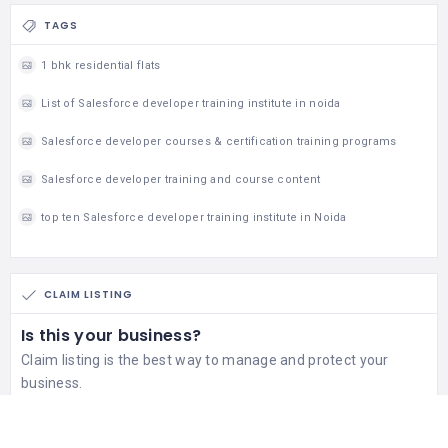
TAGS
1 bhk residential flats
List of Salesforce developer training institute in noida
Salesforce developer courses & certification training programs
Salesforce developer training and course content
top ten Salesforce developer training institute in Noida
CLAIM LISTING
Is this your business?
Claim listing is the best way to manage and protect your
business.