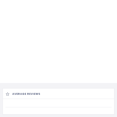
AVERAGE REVIEWS