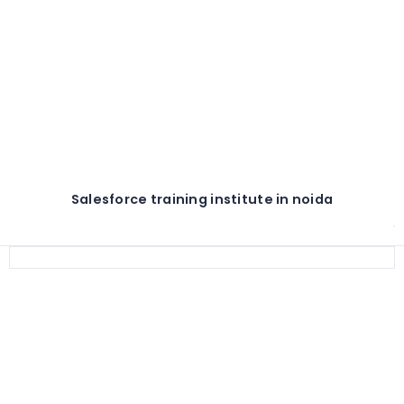
Salesforce training institute in noida