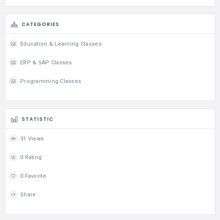
CATEGORIES
Education & Learning Classes
ERP & SAP Classes
Programming Classes
STATISTIC
31 Views
0 Rating
0 Favorite
Share