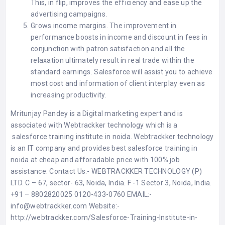
This, in flip, improves the efficiency and ease up the
advertising campaigns.
Grows income margins. The improvement in
performance boosts in income and discount in fees in
conjunction with patron satisfaction and all the
relaxation ultimately result in real trade within the
standard earnings. Salesforce will assist you to achieve
most cost and information of client interplay even as
increasing productivity.
Mritunjay Pandey is a Digital marketing expert and is
associated with Webtrackker technology which is a
salesforce training institute in noida
. Webtrackker technology
is an IT company and provides best salesforce training in
noida at cheap and afforadable price with 100% job
assistance. Contact Us:- WEBTRACKKER TECHNOLOGY (P)
LTD. C – 67, sector- 63, Noida, India. F -1 Sector 3, Noida, India.
+91 – 8802820025 0120-433-0760 EMAIL:-
info@webtrackker.com
Website:-
http://webtrackker.com/Salesforce-Training-Institute-in-