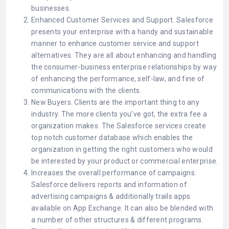
businesses.
Enhanced Customer Services and Support. Salesforce
presents your enterprise with a handy and sustainable
manner to enhance customer service and support
alternatives. They are all about enhancing and handling
the consumer-business enterprise relationships by way
of enhancing the performance, self-law, and fine of
communications with the clients.
New Buyers. Clients are the important thing to any
industry. The more clients you’ve got, the extra fee a
organization makes. The Salesforce services create
top notch customer database which enables the
organization in getting the right customers who would
be interested by your product or commercial enterprise.
Increases the overall performance of campaigns.
Salesforce delivers reports and information of
advertising campaigns & additionally trails apps
available on App Exchange. It can also be blended with
a number of other structures & different programs.