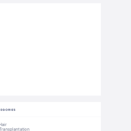
EGORIES
Hair
Transplantation