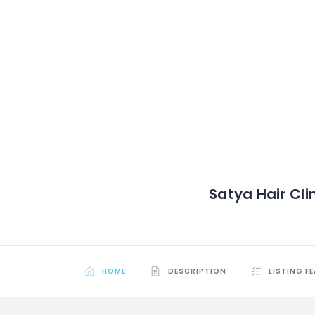
Satya Hair Cli
HOME
DESCRIPTION
LISTING F