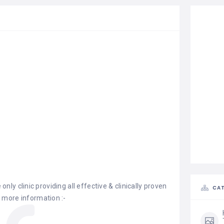
 only clinic providing all effective & clinically proven
CAT
 more information :-