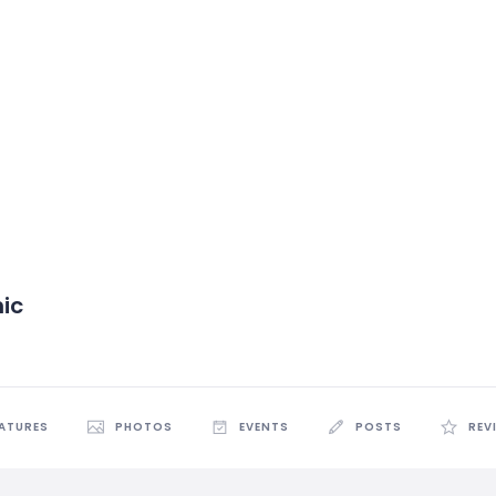
nic
EATURES
PHOTOS
EVENTS
POSTS
REV