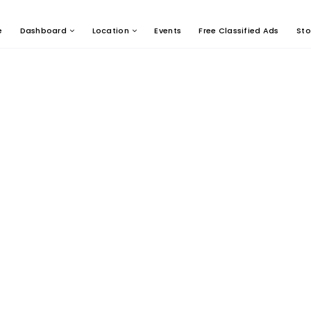
e
Dashboard
Location
Events
Free Classified Ads
Sto