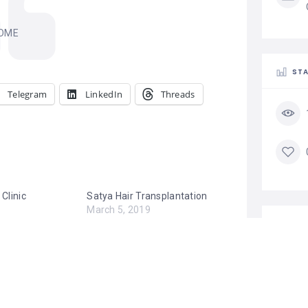
OME
STA
Telegram
LinkedIn
Threads
 Clinic
Satya Hair Transplantation
March 5, 2019
Similar post
TA