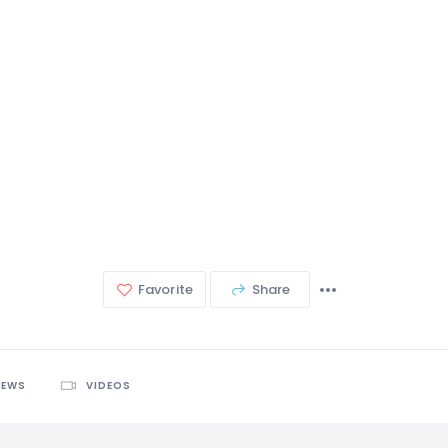
Favorite
Share
IEWS
VIDEOS