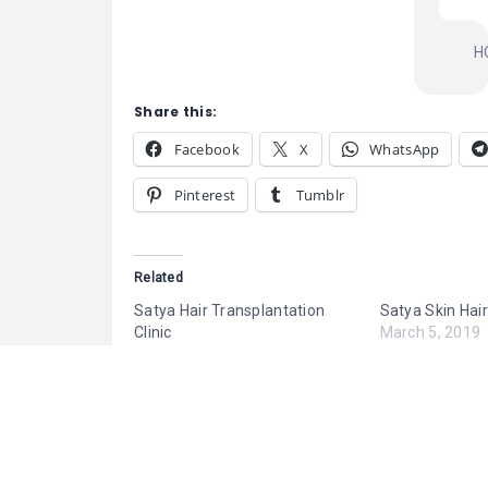
H
Share this:
Facebook
X
WhatsApp
Pinterest
Tumblr
Related
Satya Hair Transplantation
Satya Skin Hair
Clinic
March 5, 2019
March 5, 2019
Similar post
Similar post