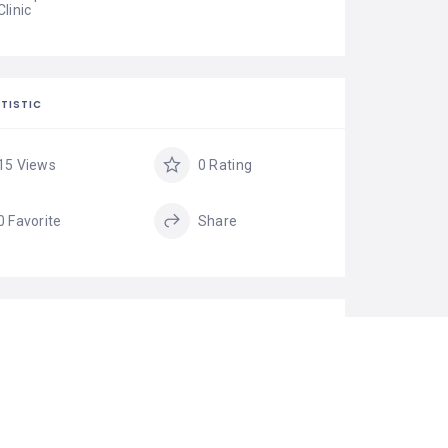
Clinic
TISTIC
15 Views
0 Rating
0 Favorite
Share
GS
Best Hair
HAIR
Transplant Clinic in
RESTORATION
India
Hair Restoration in