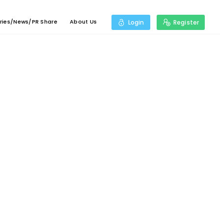
ries/News/PR Share
About Us
Login
Register