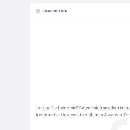
DESCRIPTION
Looking for Hair clinic?
Satya hair transplant
is the
treatments at low cost to both men & women. For