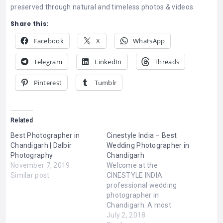
preserved through natural and timeless photos & videos.
Share this:
Facebook
X
WhatsApp
Telegram
LinkedIn
Threads
Pinterest
Tumblr
Related
Best Photographer in
Cinestyle India – Best
Chandigarh | Dalbir
Wedding Photographer in
Photography
Chandigarh
November 7, 2019
Welcome at the
Similar post
CINESTYLE INDIA
professional wedding
photographer in
Chandigarh. A most
Memorable moment in
July 2, 2018