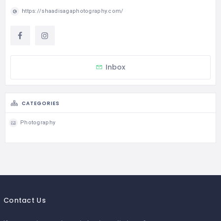
https://shaadisagaphotography.com/
Inbox
CATEGORIES
Photography
Contact Us