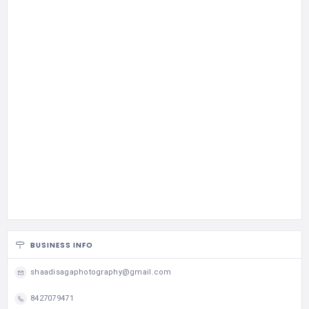
BUSINESS INFO
shaadisagaphotography@gmail.com
8427079471