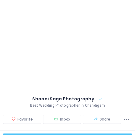
Shaadi Saga Photography
Best Wedding Photographer in Chandigarh
Favorite
Inbox
Share