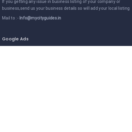
If you getting any issue in business listing of your company or
business,send us your business details so will add your local listing
Mail to :-
Info@mycityguides.in
Google Ads