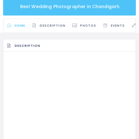
Best Wedding Photographer in Chandigarh
HOME
DESCRIPTION
PHOTOS
EVENTS
DESCRIPTION