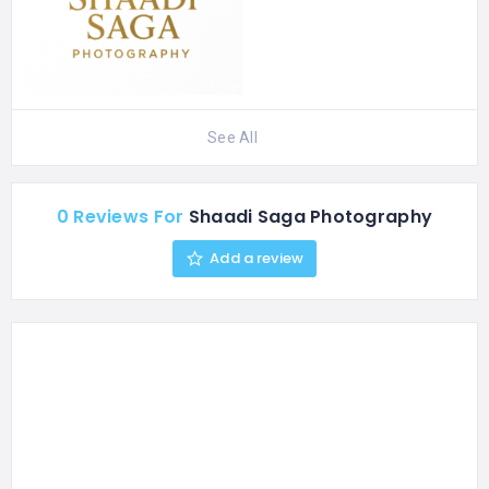
See All
0 Reviews For
Shaadi Saga Photography
Add a review