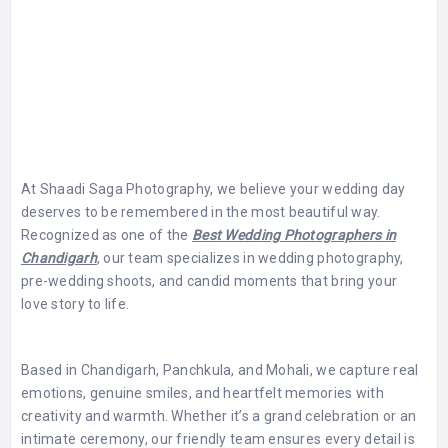
At Shaadi Saga Photography, we believe your wedding day
deserves to be remembered in the most beautiful way.
Recognized as one of the
Best Wedding Photographers in
Chandigarh
, our team specializes in wedding photography,
pre-wedding shoots, and candid moments that bring your
love story to life.
Based in Chandigarh, Panchkula, and Mohali, we capture real
emotions, genuine smiles, and heartfelt memories with
creativity and warmth. Whether it’s a grand celebration or an
intimate ceremony, our friendly team ensures every detail is