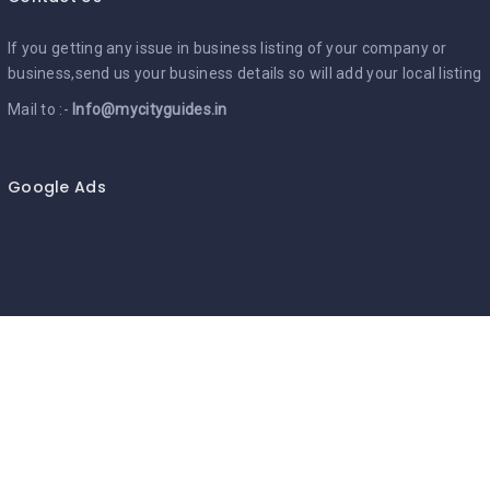
If you getting any issue in business listing of your company or
business,send us your business details so will add your local listing
Mail to :-
Info@mycityguides.in
Google Ads