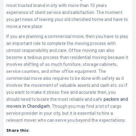
most trusted brand in city with more than 10 years
experience of client service and satisfaction. The moment
you get news of leaving your old cherished home and have to
move a new place
If you are planning a commercial move, then you have to play
an important role to complete the moving process with
utmost responsibility and care. Office moving can also
become a tedious process than residential moving because it
involves shifting of so much furniture, storage cabinets,
service counters, and other office equipment. The
commercial move also requires to be done with safety as it
involves the movement of valuable assets and cash etc. so if
you want to make it stress-free and accurate then, you
should need to locate the most reliable and safe
packers and
movers in Chandigarh
. Though you may find a lot of cargo
service provider in your city, but it is essential to hire a
relevant mover who can serve you beyond the expectations.
Share this: