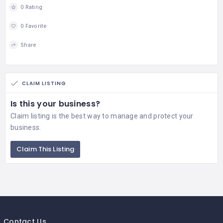
0 Rating
0 Favorite
Share
CLAIM LISTING
Is this your business?
Claim listing is the best way to manage and protect your
business.
Claim This Listing
Contact Us