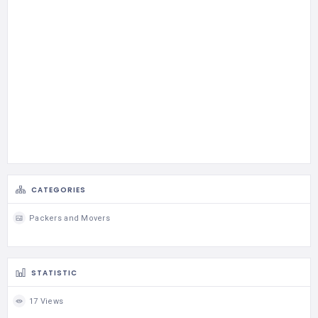
CATEGORIES
Packers and Movers
STATISTIC
17 Views