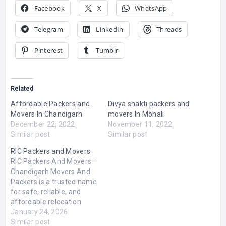
Facebook
X
WhatsApp
Telegram
LinkedIn
Threads
Pinterest
Tumblr
Related
Affordable Packers and
Divya shakti packers and
Movers In Chandigarh
movers In Mohali
December 22, 2022
November 11, 2022
Similar post
Similar post
RIC Packers and Movers
RIC Packers And Movers –
Chandigarh Movers And
Packers is a trusted name
for safe, reliable, and
affordable relocation
services in Chandigarh,
January 24, 2026
Mohali, Panchkula, and
Similar post