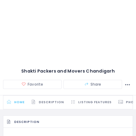
Shakti Packers and Movers Chandigarh
Favorite
Share
HOME
DESCRIPTION
LISTING FEATURES
PHO
DESCRIPTION