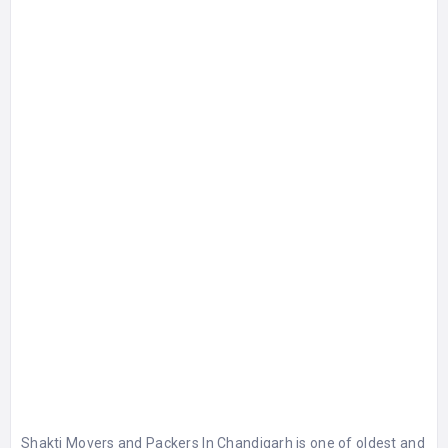
Shakti Movers and Packers In Chandigarh is one of oldest and