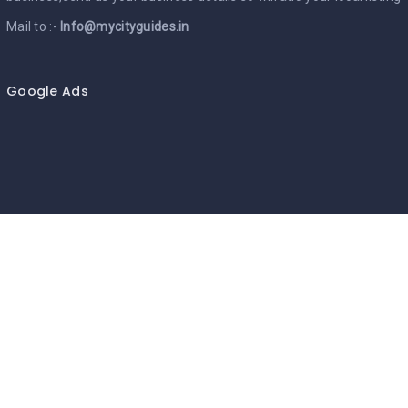
Mail to :-
Info@mycityguides.in
Google Ads