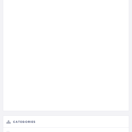
CATEGORIES