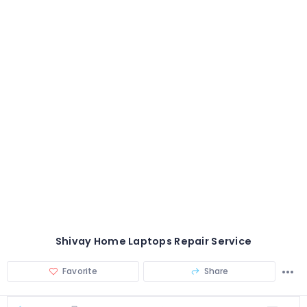
Shivay Home Laptops Repair Service
Favorite
Share