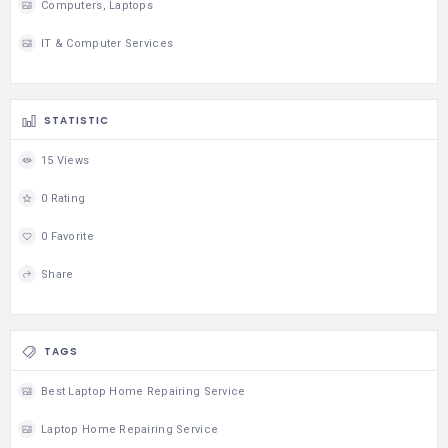
Computers, Laptops
IT & Computer Services
STATISTIC
15 Views
0 Rating
0 Favorite
Share
TAGS
Best Laptop Home Repairing Service
Laptop Home Repairing Service