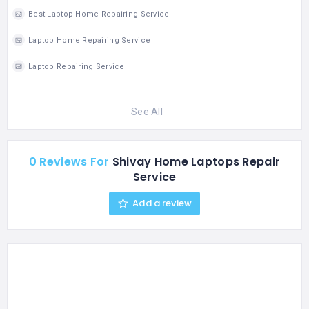
603103 MO: 044 -
Best Laptop Home Repairing Service
47449354
Email: info@ezeservice.in
Laptop Home Repairing Service
Laptop Repairing Service
See All
0 Reviews For
Shivay Home Laptops Repair
Service
Add a review