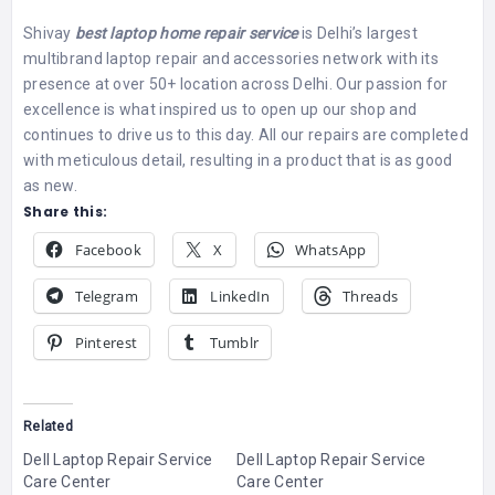
Shivay
best laptop home repair service
is Delhi’s largest
multibrand laptop repair and accessories network with its
presence at over 50+ location across Delhi.
Our passion for
excellence is what inspired us to open up our shop and
continues to drive us to this day. All our repairs are completed
with meticulous detail, resulting in a product that is as good
as new.
Share this:
Facebook
X
WhatsApp
Telegram
LinkedIn
Threads
Pinterest
Tumblr
Related
Dell Laptop Repair Service
Dell Laptop Repair Service
Care Center
Care Center