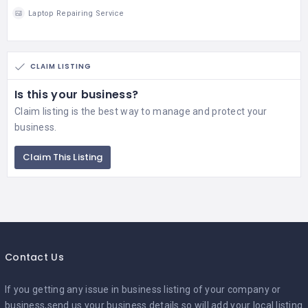
Laptop Repairing Service
CLAIM LISTING
Is this your business?
Claim listing is the best way to manage and protect your
business.
Claim This Listing
Contact Us
If you getting any issue in business listing of your company or
business,send us your business details so will add your local listing