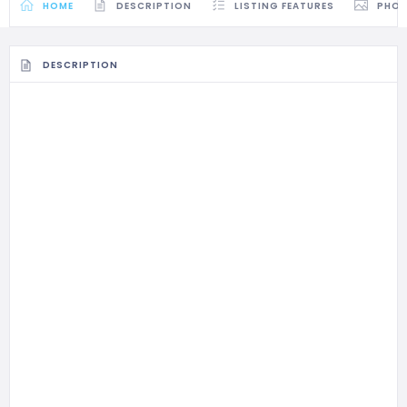
HOME
DESCRIPTION
LISTING FEATURES
PHO
DESCRIPTION