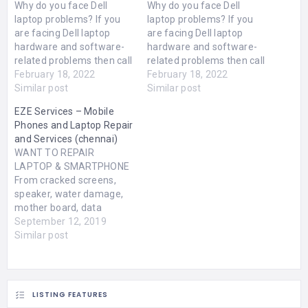
Why do you face Dell
Why do you face Dell
laptop problems? If you
laptop problems? If you
are facing Dell laptop
are facing Dell laptop
hardware and software-
hardware and software-
related problems then call
related problems then call
us. Because we shall
February 18, 2022
us. Because we shall
February 18, 2022
provide our best hardware
Similar post
provide our best hardware
Similar post
and software repair
and software repair
EZE Services – Mobile
service by expert
service by expert
Phones and Laptop Repair
engineers your home at
engineers your home at
and Services (chennai)
with price Rs.250 visit
with price Rs.250 visit
WANT TO REPAIR
charges. Our Dell Laptop
charges. Our Dell Laptop
LAPTOP & SMARTPHONE
Service Center Company
Service Center
From cracked screens,
stays in…
Companystays in
speaker, water damage,
J24,2nd…
mother board, data
recovery, formatting and
September 12, 2019
lots more. We pick up and
Similar post
deliver at your doorstep.
Navallur EZE Service,
No.E6, OMR Bazzar
Street, Near OMR Food
LISTING FEATURES
Stret, Navallur, Chennai -