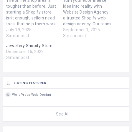
The online shop area is
Turn your eCommerce
tougher than before. Just
idea into reality with
starting a Shopify store
Website Design Agency –
isn’t enough; sellers need
a trusted Shopify web
tools that help them work
design agency. Our team
clever, sell quickly, and link
July 19, 2025
builds customised,
September 1, 2025
better with their buyers.
Similar post
mobile-ready Shopify
Similar post
That’s where the Shopify
stores that are fast,
Jewellery Shopify Store
app development makes
secure, and conversion-
December 16, 2022
a change.Made for you or
focused. From design to
Similar post
outside apps can hugely
optimisation, we make
help how web…
sure your store stands
out. Start selling smarter
online with professional
Shopify solutions.
LISTING FEATURES
Contact…
WordPress Web Design
See All