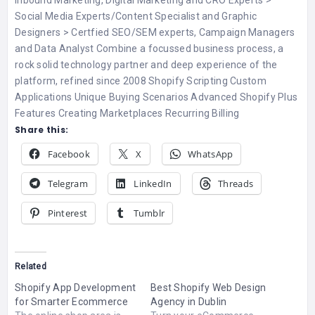
Inbound Marketing, Digital Marketing and CRO Experts >
Social Media Experts/Content Specialist and Graphic
Designers > Certfied SEO/SEM experts, Campaign Managers
and Data Analyst Combine a focussed business process, a
rock solid technology partner and deep experience of the
platform, refined since 2008 Shopify Scripting Custom
Applications Unique Buying Scenarios Advanced Shopify Plus
Features Creating Marketplaces Recurring Billing
Share this:
Facebook
X
WhatsApp
Telegram
LinkedIn
Threads
Pinterest
Tumblr
Related
Shopify App Development
Best Shopify Web Design
for Smarter Ecommerce
Agency in Dublin