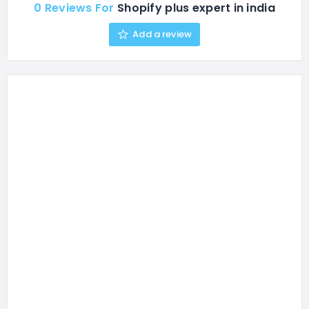
0 Reviews For
Shopify plus expert in india
Add a review