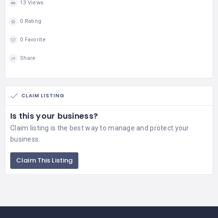
13 Views
0 Rating
0 Favorite
Share
CLAIM LISTING
Is this your business?
Claim listing is the best way to manage and protect your
business.
Claim This Listing