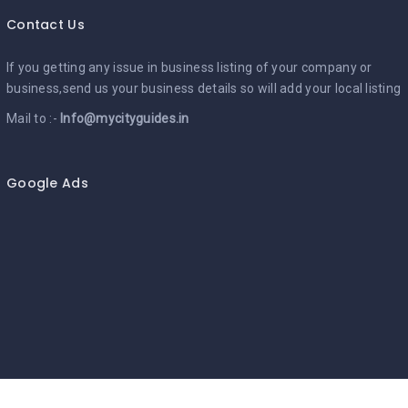
Contact Us
If you getting any issue in business listing of your company or
business,send us your business details so will add your local listing
Mail to :-
Info@mycityguides.in
Google Ads