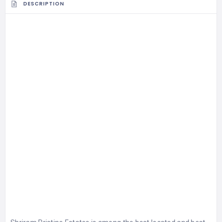
DESCRIPTION