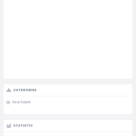
CATEGORIES
Real Estate
STATISTIC