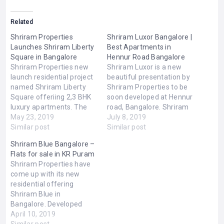
Related
Shriram Properties
Shriram Luxor Bangalore |
Launches Shriram Liberty
Best Apartments in
Square in Bangalore
Hennur Road Bangalore
Shriram Properties new
Shriram Luxor is a new
launch residential project
beautiful presentation by
named Shriram Liberty
Shriram Properties to be
Square offeriing 2,3 BHK
soon developed at Hennur
luxury apartments. The
road, Bangalore. Shriram
project is located at
May 23, 2019
Luxor Bangalore includes
July 8, 2019
Electronic City, Bangalore
Similar post
2,2.5,3 BHK elegant and
Similar post
merged with all the
marvelous apartments
Shriram Blue Bangalore –
modern amenities and
available in different
Flats for sale in KR Puram
features. Shriram Liberty
sizes ranging from 1195
Shriram Properties have
Square price range starts
to 1590 sq.ft. There are
come up with its new
from Rs.41 lakhs and
several modern amenities
residential offering
goes upto Rs.46 lakhs.
merged in the project like
Shriram Blue in
The size range of these…
swimming pool,…
Bangalore. Developed
over 9 acres of land, the
April 10, 2019
township offers
Similar post