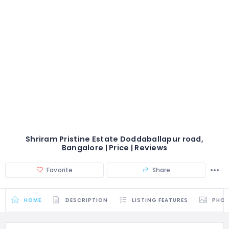
Shriram Pristine Estate Doddaballapur road,
Bangalore | Price | Reviews
Favorite
Share
HOME
DESCRIPTION
LISTING FEATURES
PHO