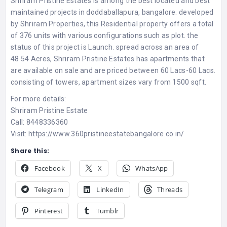
Shriram Pristine Estates
is among the best located and best
maintained projects in doddaballapura, bangalore. developed
by Shriram Properties, this Residential property offers a total
of 376 units with various configurations such as plot. the
status of this project is Launch. spread across an area of
48.54 Acres, Shriram Pristine Estates has apartments that
are available on sale and are priced between 60 Lacs-60 Lacs.
consisting of towers, apartment sizes vary from 1500 sqft.
For more details:
Shriram Pristine Estate
Call: 8448336360
Visit:
https://www.360pristineestatebangalore.co.in/
Share this:
Facebook
X
WhatsApp
Telegram
LinkedIn
Threads
Pinterest
Tumblr