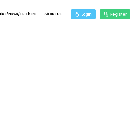
ries/News/PR Share
About Us
Login
Register