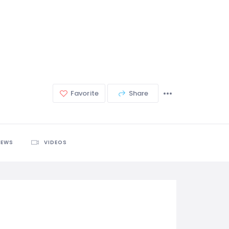
Favorite
Share
IEWS
VIDEOS