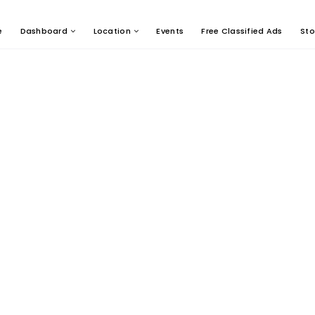
e
Dashboard
Location
Events
Free Classified Ads
Sto