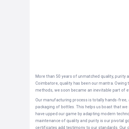
More than 50 years of unmatched quality, purity an
Coimbatore, quality has been our mantra. Owing t
methods, we soon became an inevitable part of e
Our manufacturing process is totally hands-free, 
packaging of bottles. This helps us boast that we
have upped our game by adapting modern technol
maintenance of quality and purity is our pivotal
certificates add testimony to our standards. Our g