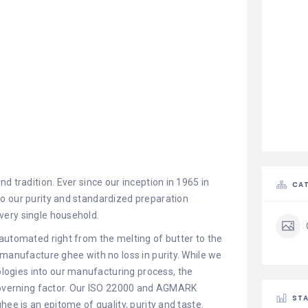
d tradition. Ever since our inception in 1965 in
CAT
o our purity and standardized preparation
very single household.
automated right from the melting of butter to the
 manufacture ghee with no loss in purity. While we
ogies into our manufacturing process, the
 governing factor. Our ISO 22000 and AGMARK
STA
hee is an epitome of quality, purity and taste.