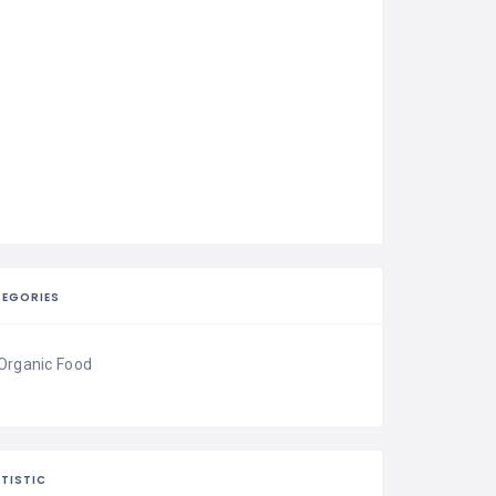
EGORIES
Organic Food
TISTIC