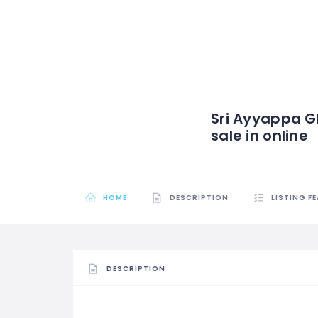
Sri Ayyappa G
sale in online
HOME
DESCRIPTION
LISTING F
DESCRIPTION