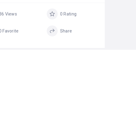
36 Views
0 Rating
0 Favorite
Share
GS
cow ghee
cow ghee online
Food Products
ghee online
Company
ghee shop
ghee store
pure cow ghee
Pure Ghee
online