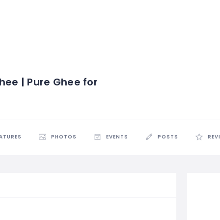
hee | Pure Ghee for
EATURES
PHOTOS
EVENTS
POSTS
REV