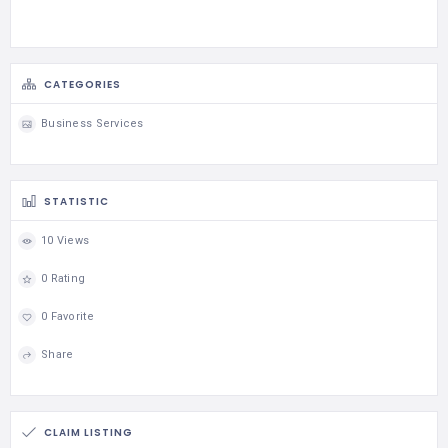
CATEGORIES
Business Services
STATISTIC
10 Views
0 Rating
0 Favorite
Share
CLAIM LISTING