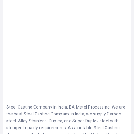
Steel Casting Company in India
: BA Metel Processing, We are
the best
Steel Casting Company in India
, we supply Carbon
steel, Alloy Stainless, Duplex, and Super Duplex steel with
stringent quality requirements. As a notable Steel Casting