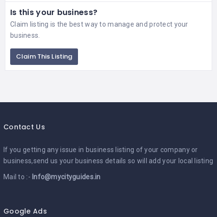
Is this your business?
Claim listing is the best way to manage and protect your
business.
Claim This Listing
Contact Us
If you getting any issue in business listing of your company or
business,send us your business details so will add your local listing
Mail to :-
Info@mycityguides.in
Google Ads