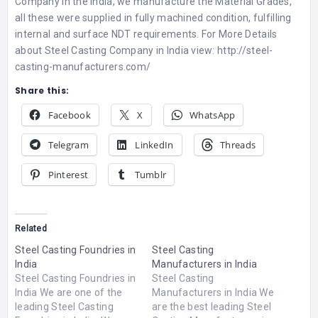
Company in the India, we manufacture the Material Grades,
all these were supplied in fully machined condition, fulfilling
internal and surface NDT requirements. For More Details
about
Steel Casting Company in India
view:
http://steel-
casting-manufacturers.com/
Share this:
Facebook
X
WhatsApp
Telegram
LinkedIn
Threads
Pinterest
Tumblr
Related
Steel Casting Foundries in
Steel Casting
India
Manufacturers in India
Steel Casting Foundries in
Steel Casting
India We are one of the
Manufacturers in India We
leading Steel Casting
are the best leading Steel