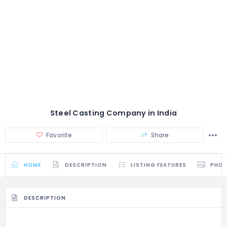
Steel Casting Company in India
Favorite
Share
HOME
DESCRIPTION
LISTING FEATURES
PHO
DESCRIPTION