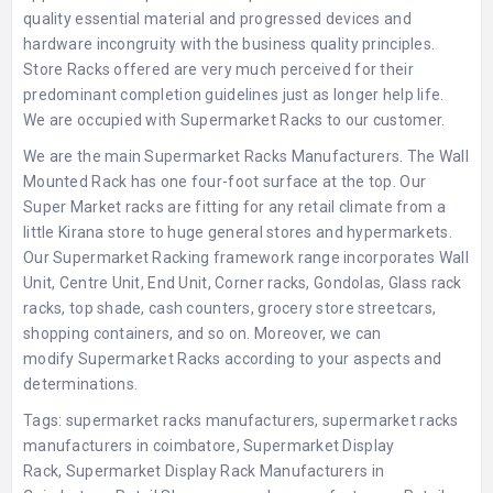
quality essential material and progressed devices and
hardware incongruity with the business quality principles.
Store Racks offered are very much perceived for their
predominant completion guidelines just as longer help life.
We are occupied with
Supermarket Racks
to our customer.
We are the main
Supermarket Racks Manufacturers
. The Wall
Mounted Rack has one four-foot surface at the top. Our
Super Market racks are fitting for any retail climate from a
little Kirana store to huge general stores and hypermarkets.
Our Supermarket Racking framework range incorporates Wall
Unit, Centre Unit, End Unit, Corner racks, Gondolas, Glass rack
racks, top shade, cash counters, grocery store streetcars,
shopping containers, and so on. Moreover, we can
modify
Supermarket Racks
according to your aspects and
determinations.
Tags:
supermarket racks manufacturers
,
supermarket racks
manufacturers in coimbatore
,
Supermarket Display
Rack
,
Supermarket Display Rack Manufacturers in