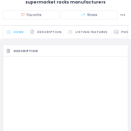
supermarket racks manufacturers
Favorite
Share
HOME
DESCRIPTION
LISTING FEATURES
PHO
DESCRIPTION