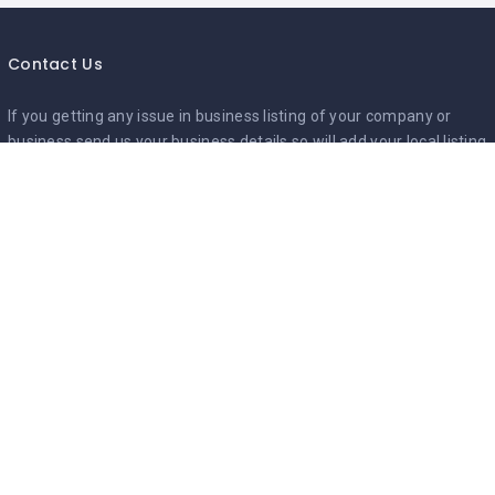
Contact Us
If you getting any issue in business listing of your company or
business,send us your business details so will add your local listing
Mail to :-
Info@mycityguides.in
Google Ads