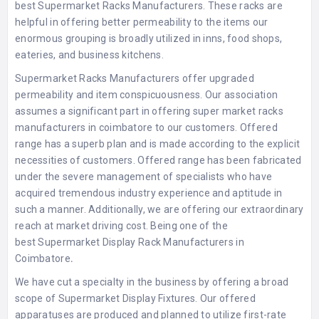
best
Supermarket Racks Manufacturers
. These racks are
helpful in offering better permeability to the items our
enormous grouping is broadly utilized in inns, food shops,
eateries, and business kitchens.
Supermarket Racks Manufacturers
offer upgraded
permeability and item conspicuousness. Our association
assumes a significant part in offering
super market racks
manufacturers in coimbatore
to our customers. Offered
range has a superb plan and is made according to the explicit
necessities of customers. Offered range has been fabricated
under the severe management of specialists who have
acquired tremendous industry experience and aptitude in
such a manner. Additionally, we are offering our extraordinary
reach at market driving cost. Being one of the
best
Supermarket Display Rack Manufacturers in
Coimbatore
.
We have cut a specialty in the business by offering a broad
scope of Supermarket Display Fixtures. Our offered
apparatuses are produced and planned to utilize first-rate