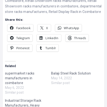
Coimbatore
,
Retail Showroom racks manufacturers
,
Retail
Showroom racks manufacturers in coimbatore
,
departmental
store racks manufacturers
,
Retail Display Rack in Coimbatore
Share this:
Facebook
X
WhatsApp
Telegram
LinkedIn
Threads
Pinterest
Tumblr
Related
supermarket racks
Balaji Steel Rack Solution
manufacturers in
May 14, 2022
coimbatore
Similar post
May 6, 2022
Similar post
Industrial Storage Rack
Manufacturers, Heavy