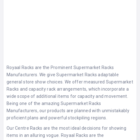
Royaal Racks are the Prominent
Supermarket Racks
Manufacturers
. We give
Supermarket Racks
adaptable
general store show choices. We offer measured Supermarket
Racks and capacity rack arrangements, which incorporate a
wide scope of additional items for capacity and movement.
Being one of the amazing
Supermarket Racks
Manufacturers
, our products are planned with unmistakably
proficient plans and powerful stockpiling regions.
Our Centre Racks are the most ideal decisions for showing
items in an alluring vogue. Royaal Racks are the