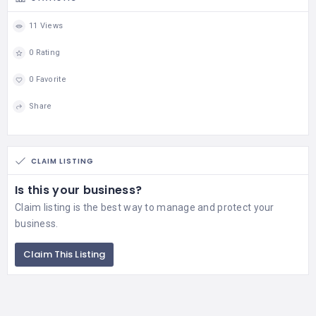
11 Views
0 Rating
0 Favorite
Share
CLAIM LISTING
Is this your business?
Claim listing is the best way to manage and protect your
business.
Claim This Listing