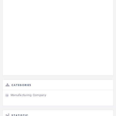
CATEGORIES
Manufacturing Company
STATISTIC