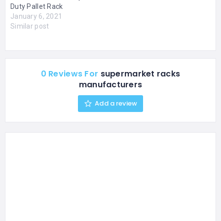
Duty Pallet Rack
January 6, 2021
Similar post
0 Reviews For
supermarket racks
manufacturers
Add a review