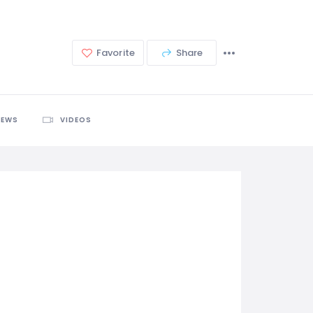
Favorite
Share
IEWS
VIDEOS