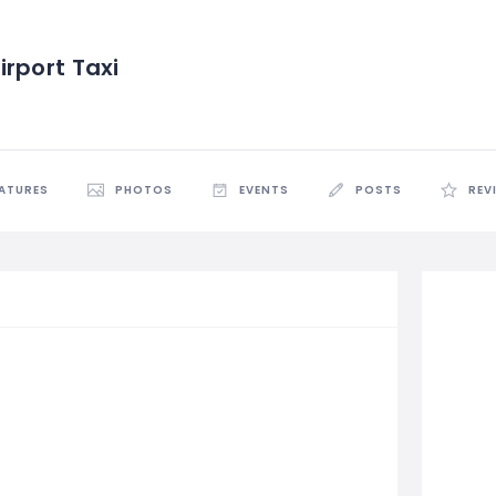
rport Taxi
EATURES
PHOTOS
EVENTS
POSTS
REV