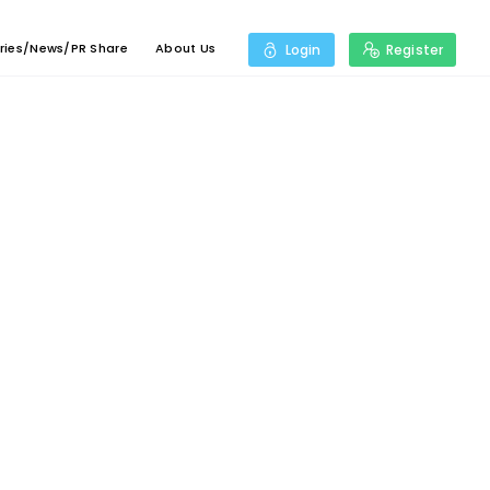
ries/News/PR Share
About Us
Login
Register