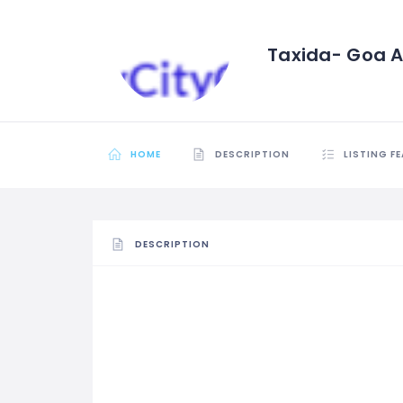
Taxida- Goa Ai
HOME
DESCRIPTION
LISTING F
DESCRIPTION