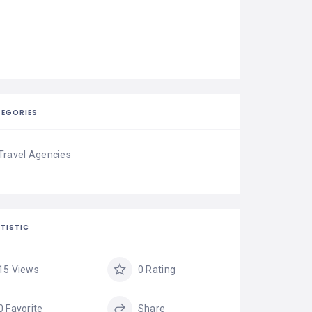
EGORIES
Travel Agencies
TISTIC
15 Views
0 Rating
0 Favorite
Share