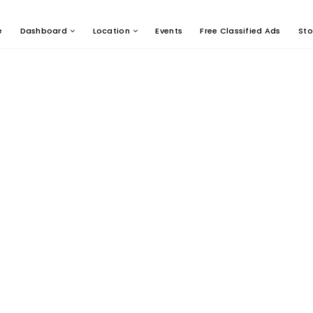
e
Dashboard
Location
Events
Free Classified Ads
Sto