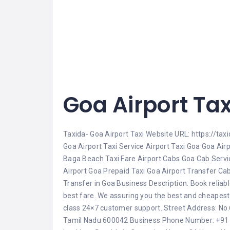
Goa Airport Tax
Taxida- Goa Airport Taxi Website URL: https://tax
Goa Airport Taxi Service Airport Taxi Goa Goa Air
Baga Beach Taxi Fare Airport Cabs Goa Cab Service
Airport Goa Prepaid Taxi Goa Airport Transfer Ca
Transfer in Goa Business Description: Book reliabl
best fare. We assuring you the best and cheapest 
class 24×7 customer support. Street Address: No.6
Tamil Nadu 600042 Business Phone Number: +91