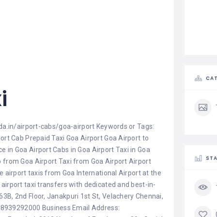
CAT
i
ida.in/airport-cabs/goa-airport Keywords or Tags:
port Cab Prepaid Taxi Goa Airport Goa Airport to
 in Goa Airport Cabs in Goa Airport Taxi in Goa
STA
b from Goa Airport Taxi from Goa Airport Airport
e airport taxis from Goa International Airport at the
airport taxi transfers with dedicated and best-in-
3B, 2nd Floor, Janakpuri 1st St, Velachery Chennai,
 8939292000 Business Email Address: