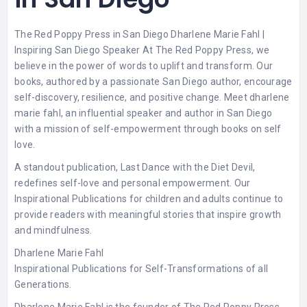
The Red Poppy Press in San Diego Dharlene Marie Fahl |
Inspiring San Diego Speaker At The Red Poppy Press, we
believe in the power of words to uplift and transform. Our
books, authored by a passionate San Diego author, encourage
self-discovery, resilience, and positive change. Meet dharlene
marie fahl, an influential speaker and author in San Diego
with a mission of self-empowerment through books on self
love.
A standout publication, Last Dance with the Diet Devil,
redefines self-love and personal empowerment. Our
Inspirational Publications for children and adults
continue to
provide readers with meaningful stories that inspire growth
and mindfulness.
Dharlene Marie Fahl
Inspirational Publications for Self-Transformations of all
Generations.
Dharlene Marie Fahl is the founder of The Red Poppy Press