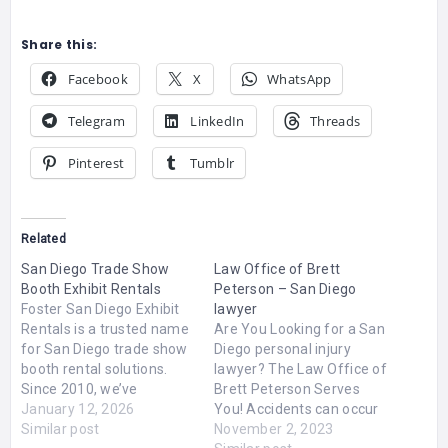
Share this:
Facebook
X
WhatsApp
Telegram
LinkedIn
Threads
Pinterest
Tumblr
Related
San Diego Trade Show
Law Office of Brett
Booth Exhibit Rentals
Peterson – San Diego
Foster San Diego Exhibit
lawyer
Rentals is a trusted name
Are You Looking for a San
for San Diego trade show
Diego personal injury
booth rental solutions.
lawyer? The Law Office of
Since 2010, we’ve
Brett Peterson Serves
delivered custom, high-
January 12, 2026
You! Accidents can occur
impact exhibit designs
Similar post
unexpectedly, leaving you
November 2, 2023