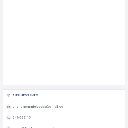
BUSINESS INFO
dharlenemariebooks@gmail.com
6194332113