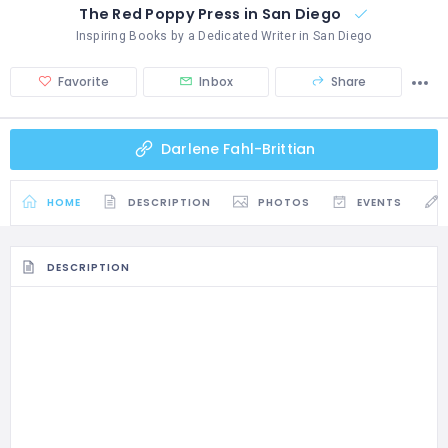
The Red Poppy Press in San Diego
Inspiring Books by a Dedicated Writer in San Diego
Favorite
Inbox
Share
Darlene Fahl-Brittian
HOME
DESCRIPTION
PHOTOS
EVENTS
DESCRIPTION