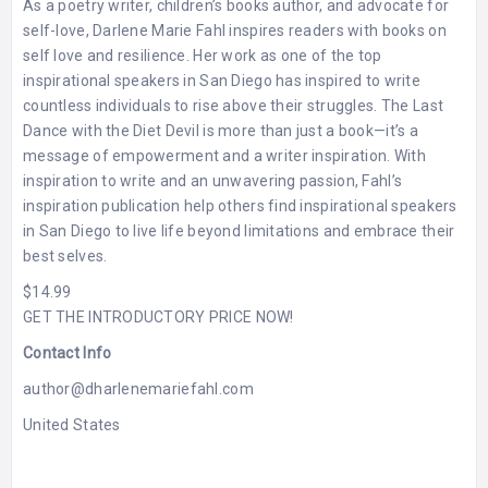
As a poetry writer, children’s books author, and advocate for
self-love, Darlene Marie Fahl inspires readers with books on
self love and resilience. Her work as one of the top
inspirational speakers in San Diego has inspired to write
countless individuals to rise above their struggles. The Last
Dance with the Diet Devil is more than just a book—it’s a
message of empowerment and a writer inspiration. With
inspiration to write and an unwavering passion, Fahl’s
inspiration publication help others find inspirational speakers
in San Diego to live life beyond limitations and embrace their
best selves.
$14.99
GET THE INTRODUCTORY PRICE NOW!
Contact Info
author@dharlenemariefahl.com
United States