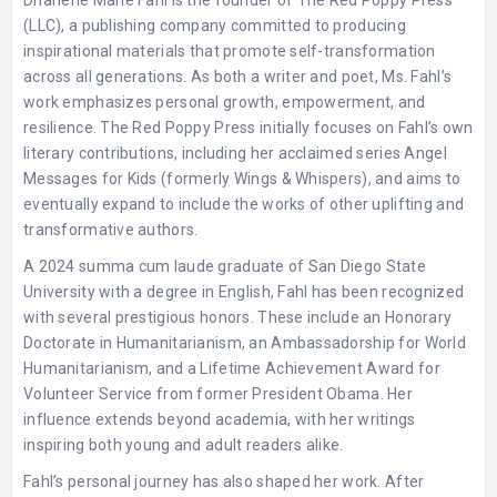
(LLC), a publishing company committed to producing
inspirational materials that promote self-transformation
across all generations. As both a writer and poet, Ms. Fahl’s
work emphasizes personal growth, empowerment, and
resilience. The Red Poppy Press initially focuses on Fahl’s own
literary contributions, including her acclaimed series Angel
Messages for Kids (formerly Wings & Whispers), and aims to
eventually expand to include the works of other uplifting and
transformative authors.
A 2024 summa cum laude graduate of San Diego State
University with a degree in English, Fahl has been recognized
with several prestigious honors. These include an Honorary
Doctorate in Humanitarianism, an Ambassadorship for World
Humanitarianism, and a Lifetime Achievement Award for
Volunteer Service from former President Obama. Her
influence extends beyond academia, with her writings
inspiring both young and adult readers alike.
Fahl’s personal journey has also shaped her work. After