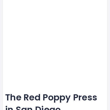
The Red Poppy Press
in San Diego