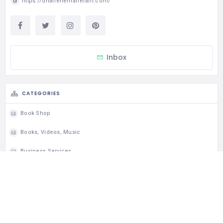
https://dharlenemariefahl.com/
Inbox
CATEGORIES
Book Shop
Books, Videos, Music
Business Services
Education & Learning Classes
Paper Advertising
Press Clipping Services