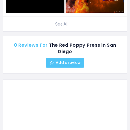
See All
0 Reviews For
The Red Poppy Press in San
Diego
Add a review