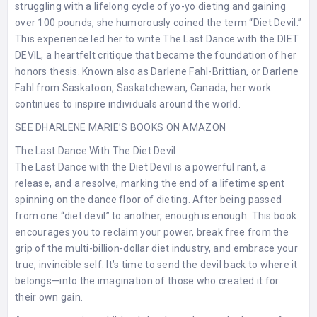
struggling with a lifelong cycle of yo-yo dieting and gaining
over 100 pounds, she humorously coined the term “Diet Devil.”
This experience led her to write The Last Dance with the DIET
DEVIL, a heartfelt critique that became the foundation of her
honors thesis. Known also as Darlene Fahl-Brittian, or Darlene
Fahl from Saskatoon, Saskatchewan, Canada, her work
continues to inspire individuals around the world.
SEE DHARLENE MARIE’S BOOKS ON AMAZON
The Last Dance With The Diet Devil
The Last Dance with the Diet Devil is a powerful rant, a
release, and a resolve, marking the end of a lifetime spent
spinning on the dance floor of dieting. After being passed
from one “diet devil” to another, enough is enough. This book
encourages you to reclaim your power, break free from the
grip of the multi-billion-dollar diet industry, and embrace your
true, invincible self. It’s time to send the devil back to where it
belongs—into the imagination of those who created it for
their own gain.