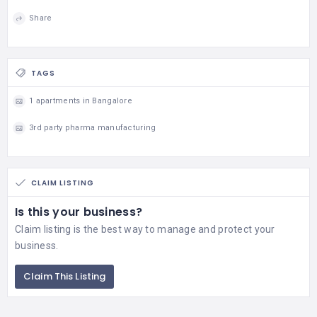
Share
TAGS
1 apartments in Bangalore
3rd party pharma manufacturing
CLAIM LISTING
Is this your business?
Claim listing is the best way to manage and protect your
business.
Claim This Listing