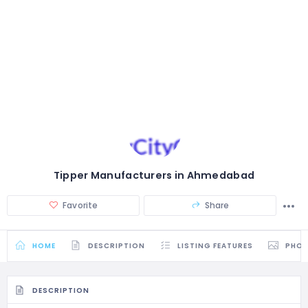
Tipper Manufacturers in Ahmedabad
Favorite
Share
HOME
DESCRIPTION
LISTING FEATURES
PHO
DESCRIPTION