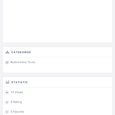
CATEGORIES
Automotive Tools
STATISTIC
13 Views
0 Rating
0 Favorite