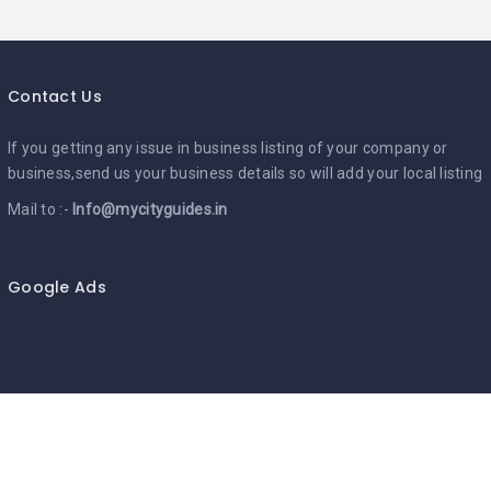
Contact Us
If you getting any issue in business listing of your company or
business,send us your business details so will add your local listing
Mail to :-
Info@mycityguides.in
Google Ads