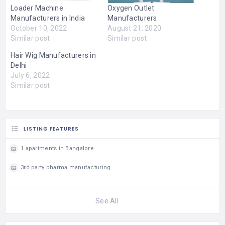
Loader Machine
Oxygen Outlet
Manufacturers in India
Manufacturers
October 10, 2022
August 21, 2020
Similar post
Similar post
Hair Wig Manufacturers in
Delhi
July 6, 2022
Similar post
LISTING FEATURES
1 apartments in Bangalore
3rd party pharma manufacturing
See All