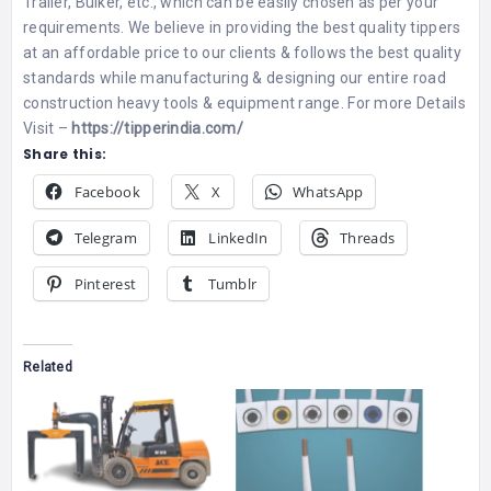
Trailer, Bulker, etc., which can be easily chosen as per your
requirements. We believe in providing the best quality tippers
at an affordable price to our clients & follows the best quality
standards while manufacturing & designing our entire road
construction heavy tools & equipment range. For more Details
Visit –
https://tipperindia.com/
Share this:
Facebook
X
WhatsApp
Telegram
LinkedIn
Threads
Pinterest
Tumblr
Related