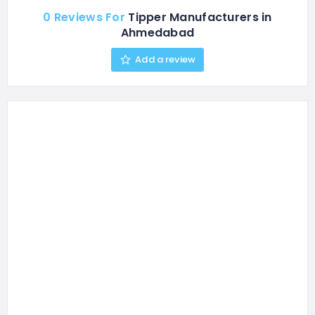
0 Reviews For
Tipper Manufacturers in
Ahmedabad
Add a review