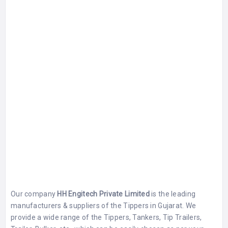
Our company
HH Engitech Private Limited
is the leading
manufacturers & suppliers of the Tippers in Gujarat. We
provide a wide range of the Tippers, Tankers, Tip Trailers,