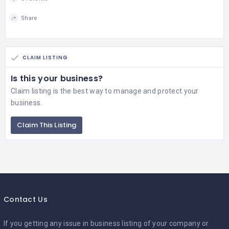
Share
CLAIM LISTING
Is this your business?
Claim listing is the best way to manage and protect your
business.
Claim This Listing
Contact Us
If you getting any issue in business listing of your company or