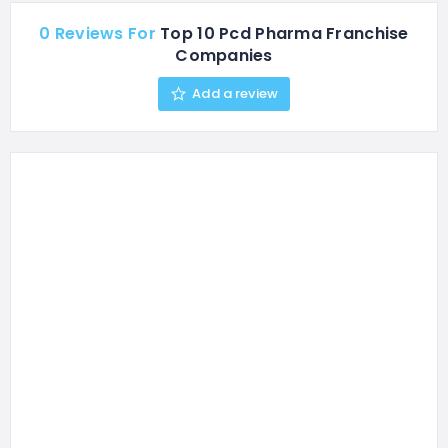
0 Reviews For
Top 10 Pcd Pharma Franchise
Companies
Add a review