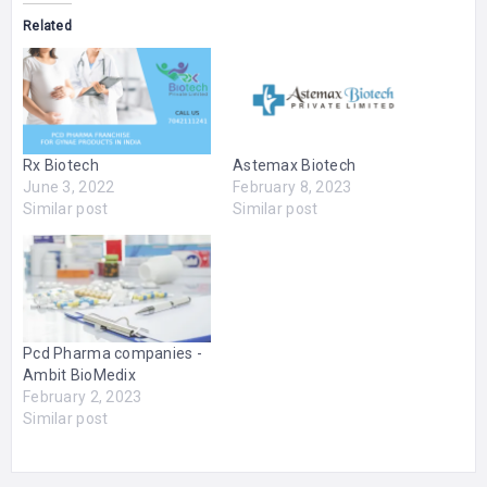
Related
Rx Biotech
Astemax Biotech
June 3, 2022
February 8, 2023
Similar post
Similar post
Pcd Pharma companies -
Ambit BioMedix
February 2, 2023
Similar post