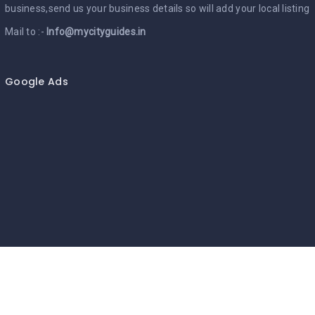
business,send us your business details so will add your local listing
Mail to :-
Info@mycityguides.in
Google Ads