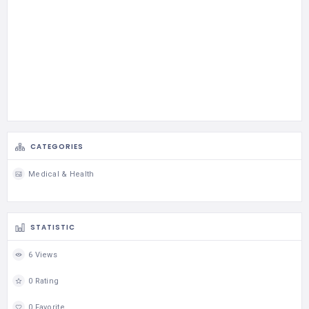
CATEGORIES
Medical & Health
STATISTIC
6 Views
0 Rating
0 Favorite