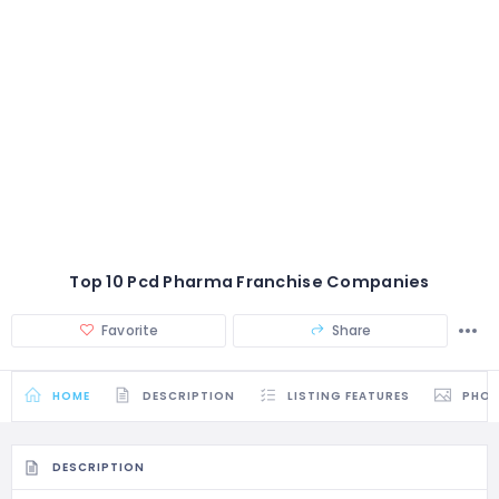
Top 10 Pcd Pharma Franchise Companies
Favorite
Share
HOME
DESCRIPTION
LISTING FEATURES
PHO
DESCRIPTION