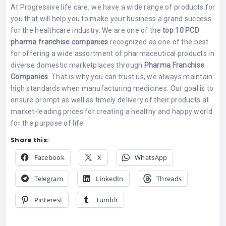
At Progressive life care, we have a wide range of products for
you that will help you to make your business a grand success
for the healthcare industry. We are one of the
top 10 PCD
pharma franchise companies
recognized as one of the best
for offering a wide assortment of pharmaceutical products in
diverse domestic marketplaces through
Pharma Franchise
Companies
. That is why you can trust us, we always maintain
high standards when manufacturing medicines. Our goal is to
ensure prompt as well as timely delivery of their products at
market-leading prices for creating a healthy and happy world
for the purpose of life.
Share this:
Facebook
X
WhatsApp
Telegram
LinkedIn
Threads
Pinterest
Tumblr