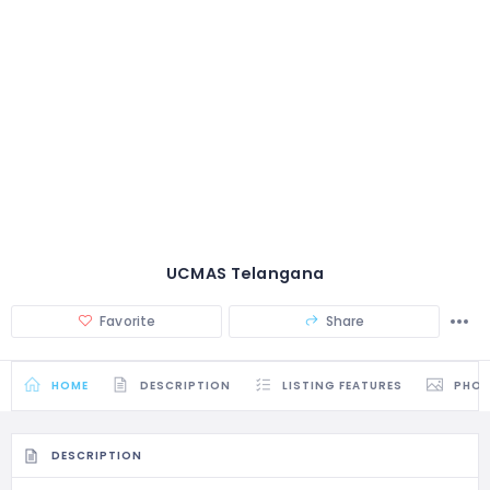
UCMAS Telangana
Favorite
Share
HOME
DESCRIPTION
LISTING FEATURES
PHO
DESCRIPTION