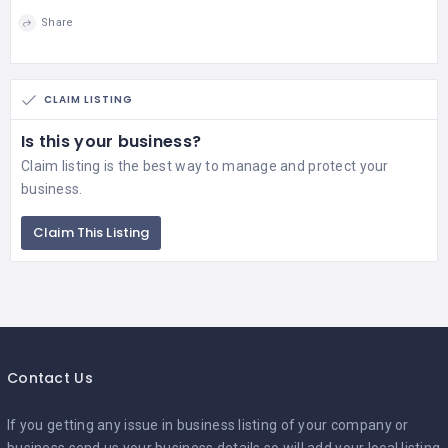
Share
CLAIM LISTING
Is this your business?
Claim listing is the best way to manage and protect your
business.
Claim This Listing
Contact Us
If you getting any issue in business listing of your company or
business,send us your business details so will add your local listing