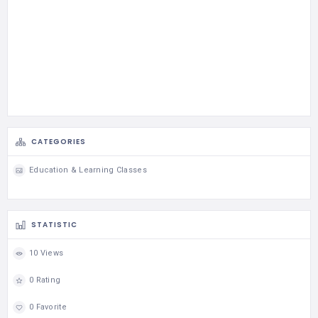
CATEGORIES
Education & Learning Classes
STATISTIC
10 Views
0 Rating
0 Favorite