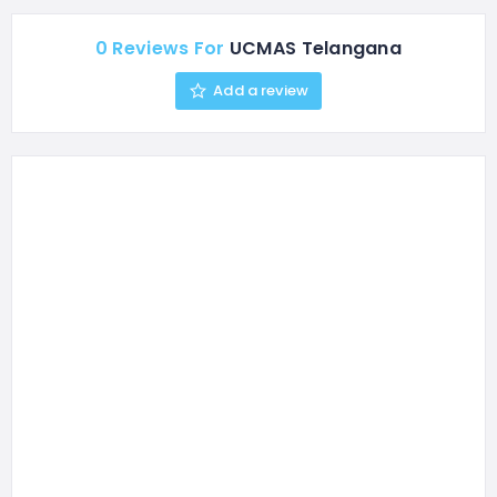
make learning math fun
and intuitive while
0 Reviews For
UCMAS Telangana
improving memory,
concentration, and overall
Add a review
academic performance.
We also run an enriching
After School…