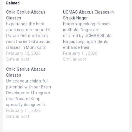
Related
Child Genius Abacus
UCMAS Abacus Classes in
Classes
Shakti Nagar
Experience the best
English speaking classes
abacus centre near RK
in Shakti Nagar are
Puram Delhi, offering
offered by UCMAS Shakti
result-oriented abacus
Nagar, helping students
classes in Munirka to
enhance their
strengthen your child’s
February 12, 2026
communication skills and
February 11, 2026
brainpower and academic
Similar post
gain confidence in spoken
Similar post
foundation. Our
English. These classes are
Child Genius Abacus
scientifically designed
designed to improve
Classes
program enhances
vocabulary, grammar,
Unlock your child’s full
concentration, memory,
pronunciation, and
potential with our Brain
and mental calculation
fluency through
Development Program
speed through the proven
interactive sessions and
near Vasant Kunj,
abacus method. In small,
practical exercises.
specially designed to
interactive sessions,
Whether you're a beginner
enhance focus, creativity,
February 11, 2026
children develop problem-
or looking to polish your…
and analytical thinking.
Similar post
solving skills, clarity in
Our expert-led Abacus
arithmetic,…
Classes in Vasant Kunj