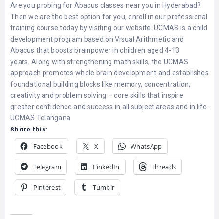
Are you probing for Abacus classes near you in Hyderabad?
Then we are the best option for you, enroll in our professional
training course today by visiting our website. UCMAS is a child
development program based on Visual Arithmetic and
Abacus that boosts brainpower in children aged 4-13
years. Along with strengthening math skills, the UCMAS
approach promotes whole brain development and establishes
foundational building blocks like memory, concentration,
creativity and problem solving – core skills that inspire
greater confidence and success in all subject areas and in life.
UCMAS Telangana
Share this:
Facebook
X
WhatsApp
Telegram
LinkedIn
Threads
Pinterest
Tumblr