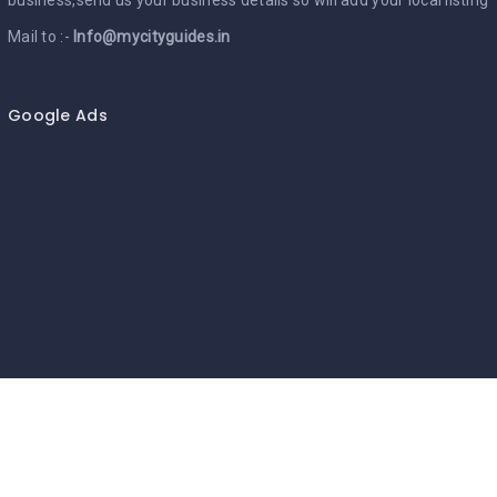
Mail to :-
Info@mycityguides.in
Google Ads