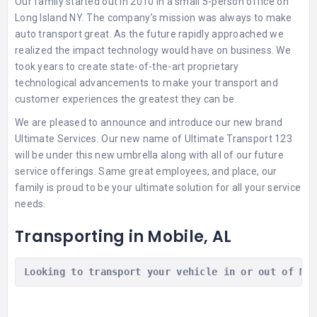
Our family started out in 2010 in a small 5-person office on
Long Island NY. The company’s mission was always to make
auto transport great. As the future rapidly approached we
realized the impact technology would have on business. We
took years to create state-of-the-art proprietary
technological advancements to make your transport and
customer experiences the greatest they can be.
We are pleased to announce and introduce our new brand
Ultimate Services. Our new name of Ultimate Transport 123
will be under this new umbrella along with all of our future
service offerings. Same great employees, and place, our
family is proud to be your ultimate solution for all your service
needs.
Transporting in Mobile, AL
Looking to transport your vehicle in or out of Mo