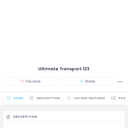
Ultimate Transport 123
Favorite
Share
HOME
DESCRIPTION
LISTING FEATURES
PHO
DESCRIPTION