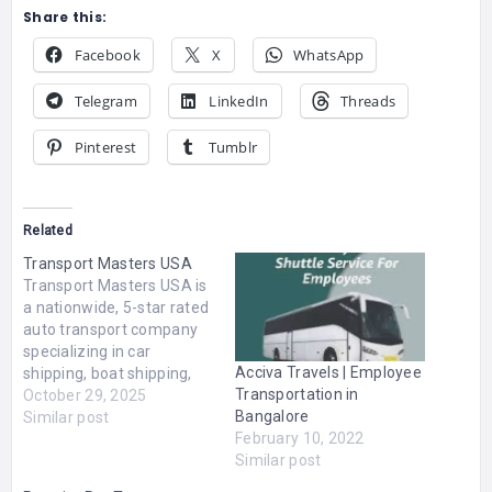
Share this:
Facebook
X
WhatsApp
Telegram
LinkedIn
Threads
Pinterest
Tumblr
Related
Transport Masters USA
Transport Masters USA is
a nationwide, 5-star rated
auto transport company
specializing in car
Acciva Travels | Employee
shipping, boat shipping,
Transportation in
RV shipping, and heavy
October 29, 2025
Bangalore
hauling. With over 15
Similar post
February 10, 2022
years of industry
Similar post
expertise, we deliver
customized vehicle