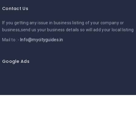
Contact Us
If you getting any issue in business listing of your company or
business,send us your business details so will add your local listing
Mail to :-
Info@mycityguides.in
Google Ads