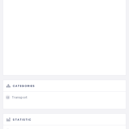
CATEGORIES
Transport
STATISTIC