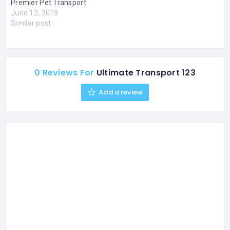
Premier Pet Transport
shipping services,
June 12, 2019
dedicated advisors, zero-
Similar post
upfront payment,
comprehensive insurance
coverage, GPS tracking
capabilities, and extended
hours while
0 Reviews For
Ultimate Transport 123
collaborating…
Add a review