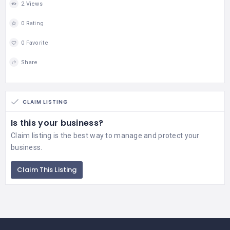
2 Views
0 Rating
0 Favorite
Share
CLAIM LISTING
Is this your business?
Claim listing is the best way to manage and protect your
business.
Claim This Listing