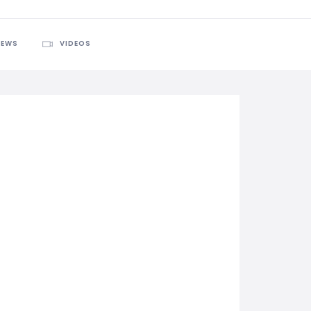
IEWS
VIDEOS