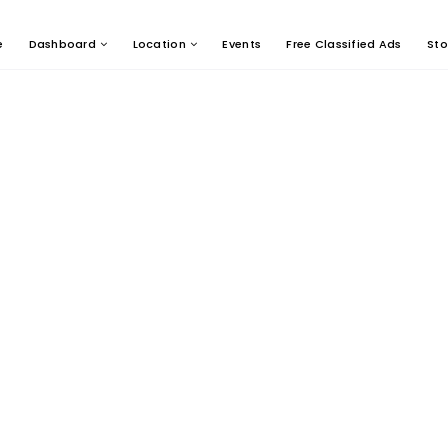
e
Dashboard
Location
Events
Free Classified Ads
Sto