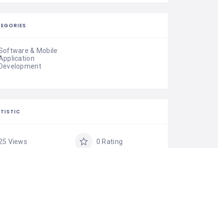
EGORIES
Software & Mobile
Application
Development
TISTIC
25 Views
0 Rating
0 Favorite
Share