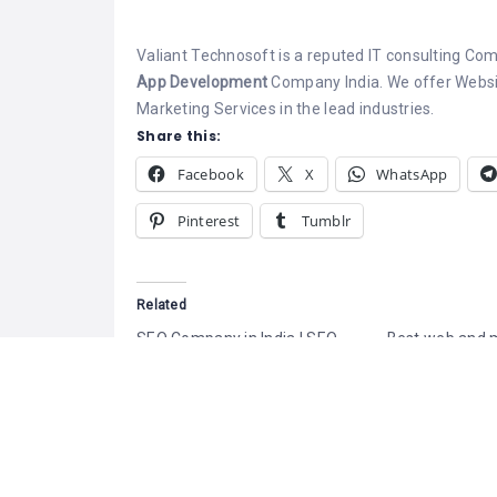
Valiant Technosoft is a reputed IT consulting Co
App Development
Company India. We offer Websi
Marketing Services in the lead industries.
Share this:
Facebook
X
WhatsApp
Pinterest
Tumblr
Related
SEO Company in India | SEO
Best web and 
Services in India – SATHYA
application de
Technosoft
company in ind
January 30, 2019
Rajasri system
Similar post
of website dev
company has its
in Mobile appli
development an