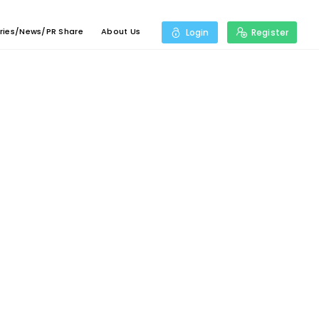
ries/News/PR Share
About Us
Login
Register