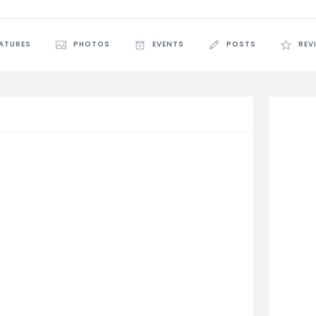
EATURES
PHOTOS
EVENTS
POSTS
REV