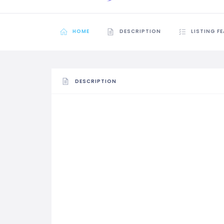
HOME
DESCRIPTION
LISTING F
DESCRIPTION