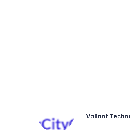
Valiant Techn