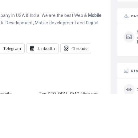
mpany in USA & India. We are the best Web &
Mobile
CAT
te Development, Mobile development and Digital
Telegram
LinkedIn
Threads
STA
mobile
Top SEO, ORM, SMO, Web and
velopment
Mobile App Development
ia
Company in Delhi, India
s has a legacy
July 24, 2019
elopment, the
Similar post
 other verticals
cation
d Artificial