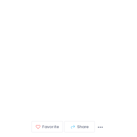
Favorite
Share