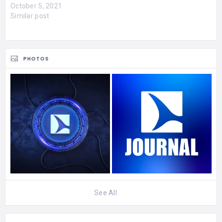
October 5, 2021
Similar post
PHOTOS
See All