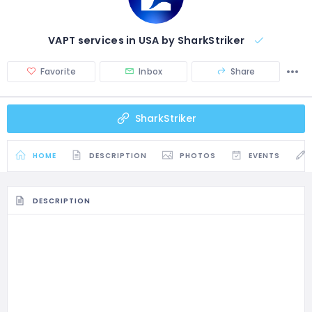
VAPT services in USA by SharkStriker
Favorite
Inbox
Share
SharkStriker
HOME
DESCRIPTION
PHOTOS
EVENTS
DESCRIPTION