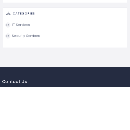
CATEGORIES
IT Services
Security Services
Contact Us
If you getting any issue in business listing of your company or
business,send us your business details so will add your local listing
Mail to :-
Info@mycityguides.in