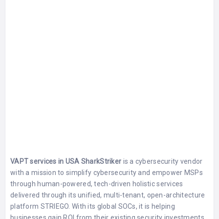
VAPT services in USA SharkStriker
is a cybersecurity vendor
with a mission to simplify cybersecurity and empower MSPs
through human-powered, tech-driven holistic services
delivered through its unified, multi-tenant, open-architecture
platform STRIEGO. With its global SOCs, it is helping
businesses gain ROI from their existing security investments