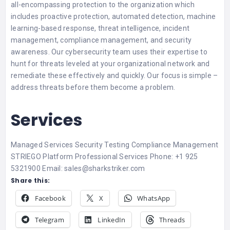
all-encompassing protection to the organization which
includes proactive protection, automated detection, machine
learning-based response, threat intelligence, incident
management, compliance management, and security
awareness. Our cybersecurity team uses their expertise to
hunt for threats leveled at your organizational network and
remediate these effectively and quickly. Our focus is simple –
address threats before them become a problem.
Services
Managed Services Security Testing Compliance Management
STRIEGO Platform Professional Services Phone: +1 925
5321900 Email: sales@sharkstriker.com
Share this:
Facebook
X
WhatsApp
Telegram
LinkedIn
Threads