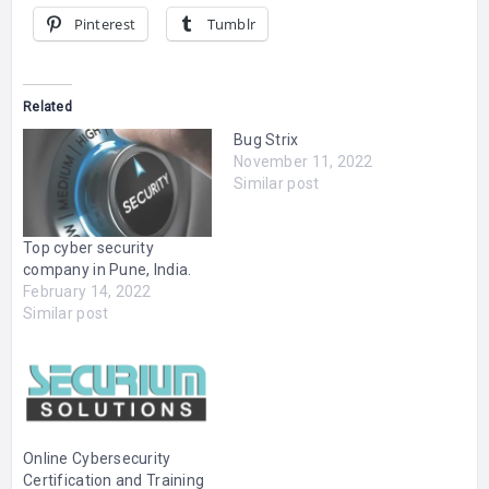
Pinterest
Tumblr
Related
Bug Strix
November 11, 2022
Similar post
Top cyber security
company in Pune, India.
February 14, 2022
Similar post
Online Cybersecurity
Certification and Training