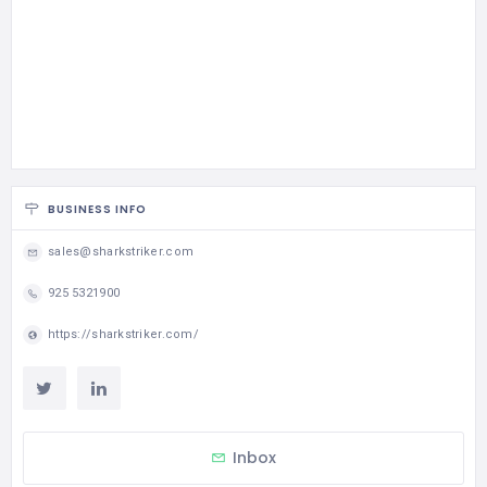
BUSINESS INFO
sales@sharkstriker.com
925 5321900
https://sharkstriker.com/
Inbox