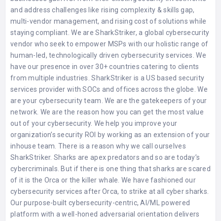
and address challenges like rising complexity & skills gap,
multi-vendor management, and rising cost of solutions while
staying compliant. We are SharkStriker, a global cybersecurity
vendor who seek to empower MSPs with our holistic range of
human-led, technologically driven cybersecurity services. We
have our presence in over 30+ countries catering to clients
from multiple industries. SharkStriker is a US based security
services provider with SOCs and offices across the globe. We
are your cybersecurity team. We are the gatekeepers of your
network. We are the reason how you can get the most value
out of your cybersecurity. We help you improve your
organization’s security ROI by working as an extension of your
inhouse team. There is a reason why we call ourselves
SharkStriker. Sharks are apex predators and so are today’s
cybercriminals. But if there is one thing that sharks are scared
of it is the Orca or the killer whale. We have fashioned our
cybersecurity services after Orca, to strike at all cyber sharks.
Our purpose-built cybersecurity-centric, AI/ML powered
platform with a well-honed adversarial orientation delivers