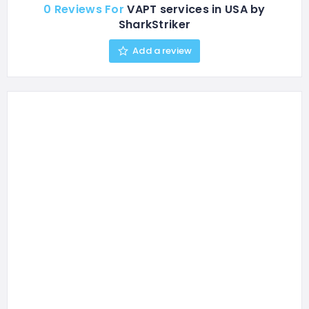
0 Reviews For
VAPT services in USA by
SharkStriker
Add a review