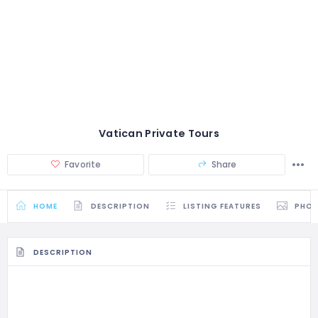
Vatican Private Tours
Favorite
Share
HOME
DESCRIPTION
LISTING FEATURES
PHO
DESCRIPTION