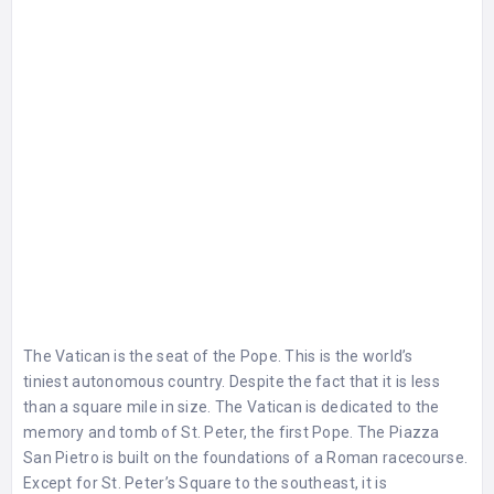
The Vatican is the seat of the Pope. This is the world’s
tiniest autonomous country. Despite the fact that it is less
than a square mile in size. The Vatican is dedicated to the
memory and tomb of St. Peter, the first Pope. The Piazza
San Pietro is built on the foundations of a Roman racecourse.
Except for St. Peter’s Square to the southeast, it is