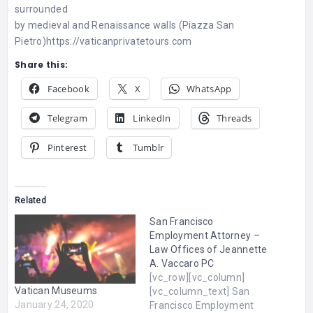
surrounded
by medieval and Renaissance walls (Piazza San
Pietro)
https://vaticanprivatetours.com
Share this:
Facebook
X
WhatsApp
Telegram
LinkedIn
Threads
Pinterest
Tumblr
Related
San Francisco
Employment Attorney –
Law Offices of Jeannette
A. Vaccaro PC
[vc_row][vc_column]
Vatican Museums
[vc_column_text] San
January 24, 2020
Francisco Employment