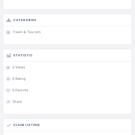
CATEGORIES
Travel & Tourism
STATISTIC
5 Views
0 Rating
0 Favorite
Share
CLAIM LISTING