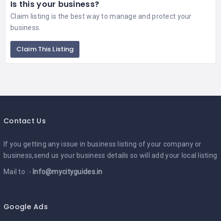
Is this your business?
Claim listing is the best way to manage and protect your
business.
Claim This Listing
Contact Us
If you getting any issue in business listing of your company or
business,send us your business details so will add your local listing
Mail to :-
Info@mycityguides.in
Google Ads