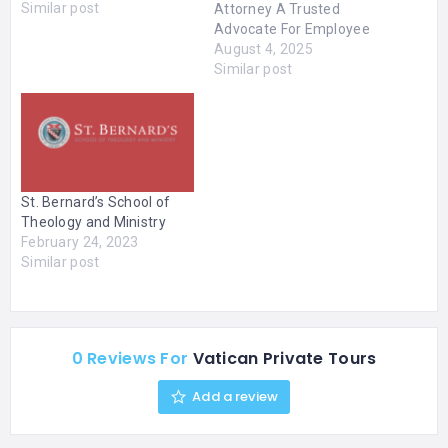
Similar post
Attorney A Trusted
Advocate For Employee
Rights Jeannette A.
August 4, 2025
Vaccaro | San Francisco
Similar post
Employment Attorney |
Discrimination Lawyers
San Francisco
Knowledgeable San
Francisco Employment
Law Attorney “I practice
St. Bernard’s School of
all aspects of
Theology and Ministry
employment law and
February 24, 2023
represent employees in
Similar post
matters involving
discrimination,
harassment, retaliation,
whistleblowing, wrongful
discharge, family…
0 Reviews For
Vatican Private Tours
Add a review