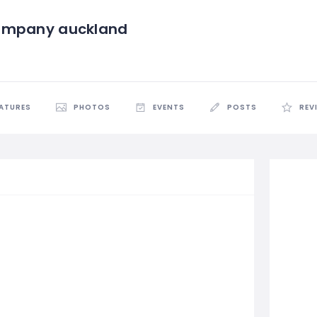
ompany auckland
EATURES
PHOTOS
EVENTS
POSTS
REV