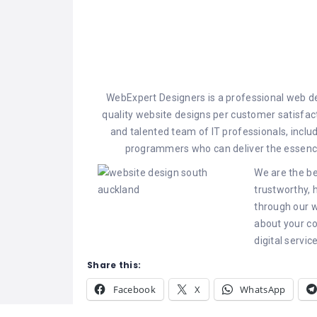
WebExpert Designers is a professional web 
quality website designs per customer satisfa
and talented team of IT professionals, incl
programmers who can deliver the essence
We are the be
trustworthy, 
through our w
about your c
digital servic
Share this:
Facebook
X
WhatsApp