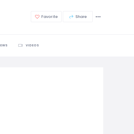
Favorite
Share
IEWS
VIDEOS