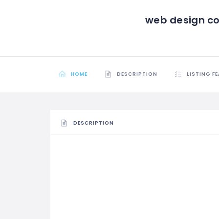
web design c
HOME
DESCRIPTION
LISTING F
DESCRIPTION