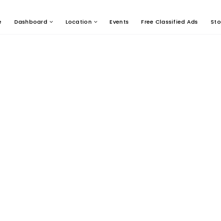
e
Dashboard
Location
Events
Free Classified Ads
Sto