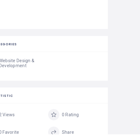
EGORIES
Website Design &
Development
TISTIC
2 Views
0 Rating
0 Favorite
Share