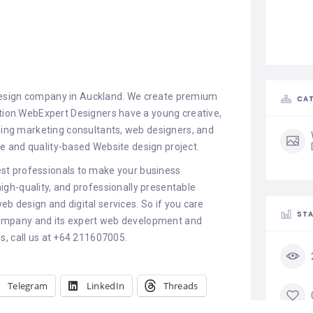
design company in Auckland. We create premium
CAT
ction.WebExpert Designers have a young creative,
uding marketing consultants, web designers, and
 and quality-based Website design project.
st professionals to make your business
high-quality, and professionally presentable
eb design and digital services. So if you care
STA
ompany and its expert web development and
es, call us at +64 211607005.
Telegram
LinkedIn
Threads