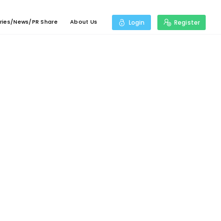
ries/News/PR Share
About Us
Login
Register