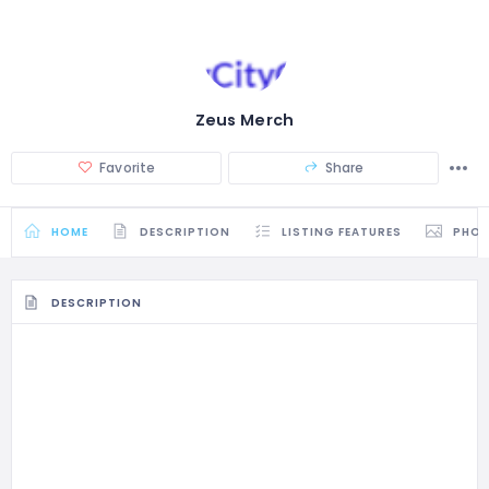
Zeus Merch
Favorite
Share
HOME
DESCRIPTION
LISTING FEATURES
PHO
DESCRIPTION