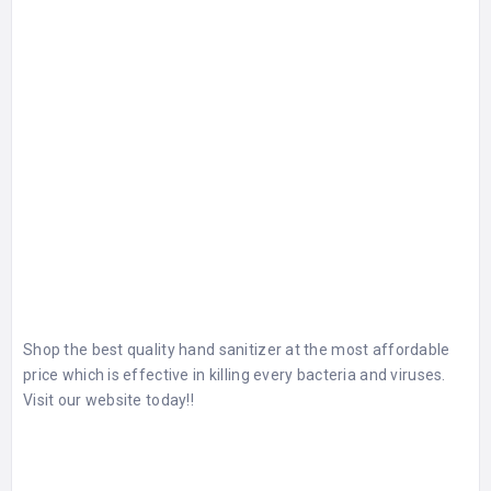
Shop the best quality hand sanitizer at the most affordable
price which is effective in killing every bacteria and viruses.
Visit our website today!!