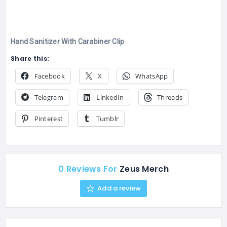
Hand Sanitizer With Carabiner Clip
Share this:
Facebook
X
WhatsApp
Telegram
LinkedIn
Threads
Pinterest
Tumblr
0 Reviews For
Zeus Merch
Add a review