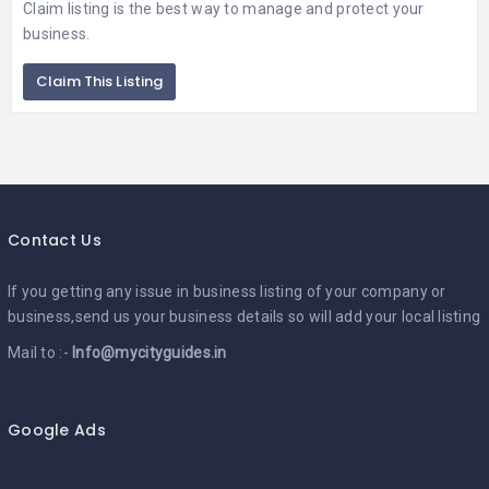
Claim listing is the best way to manage and protect your
business.
Claim This Listing
Contact Us
If you getting any issue in business listing of your company or
business,send us your business details so will add your local listing
Mail to :-
Info@mycityguides.in
Google Ads