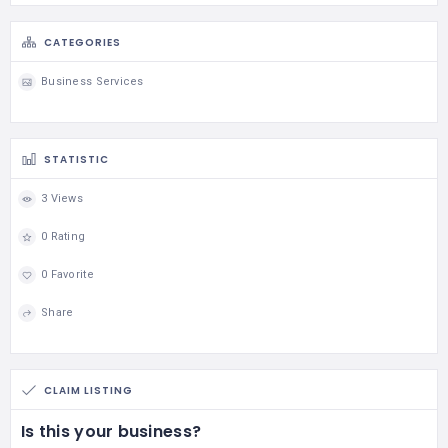
CATEGORIES
Business Services
STATISTIC
3 Views
0 Rating
0 Favorite
Share
CLAIM LISTING
Is this your business?