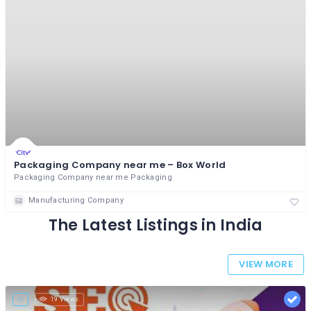
Packaging Company near me – Box World
Packaging Company near me Packaging
Manufacturing Company
The Latest Listings in India
VIEW MORE
19 Views