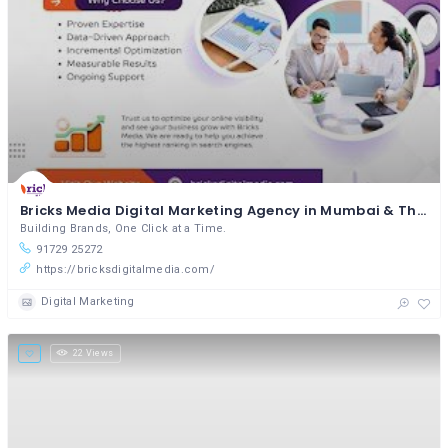
Bricks Media Digital Marketing Agency in Mumbai & Thane
Building Brands, One Click at a Time.
91729 25272
https://bricksdigitalmedia.com/
Digital Marketing
22 Views