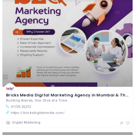
Bricks Media Digital Marketing Agency in Mumbai & Thane
Building Brands, One Click at a Time.
91729 25272
https://bricksdigitalmedia.com/
Digital Marketing