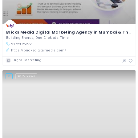
Bricks Media Digital Marketing Agency in Mumbai & Thane
Building Brands, One Click at a Time.
91729 25272
https://bricksdigitalmedia.com/
Digital Marketing
22 Views