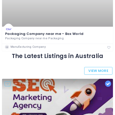
Packaging Company near me – Box World
Packaging Company near me Packaging
Manufacturing Company
The Latest Listings in Australia
VIEW MORE
19 Views