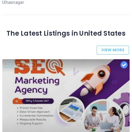
Ulhasnagar
The Latest Listings in United States
VIEW MORE
19 Views