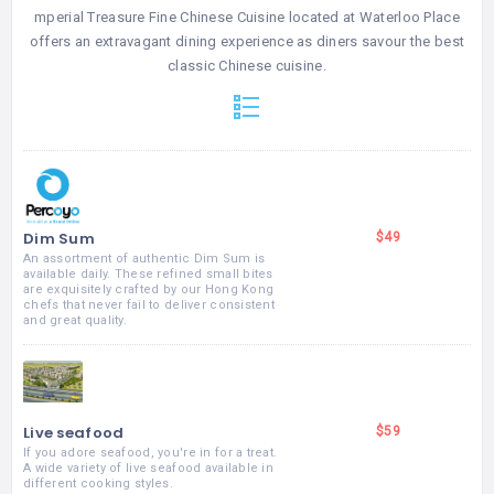
mperial Treasure Fine Chinese Cuisine located at Waterloo Place
offers an extravagant dining experience as diners savour the best
classic Chinese cuisine.
Dim Sum
$49
An assortment of authentic Dim Sum is
available daily. These refined small bites
are exquisitely crafted by our Hong Kong
chefs that never fail to deliver consistent
and great quality.
Live seafood
$59
If you adore seafood, you're in for a treat.
A wide variety of live seafood available in
different cooking styles.