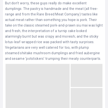
But don’t worry, these guys really do make excellent
dumplings. The pastry is handmade and the meat (all free-
range and from the Rare Breed Meat Company) tastes like
actual meat rather than something you hope is pork. Their
take on the classic steamed pork-and-prawn siu mai was light
and fresh; the interpretation of a turnip cake looked
alarmingly burnt but was crispy and moreish; and the sticky
lotus-leaf-wrapped rice was packed with tasty surprises.
Vegetarians are very well catered for too, with plump
steamed shiitake mushroom dumplings and fried aubergine
and sesame ‘potstickers’ trumping their meaty counterparts.