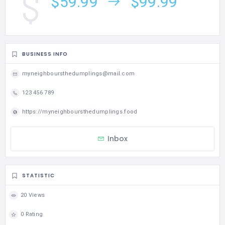
$59.99
$99.99
BUSINESS INFO
myneighboursthedumplings@mail.com
123 456 789
https://myneighboursthedumplings.food
Inbox
STATISTIC
20 Views
0 Rating