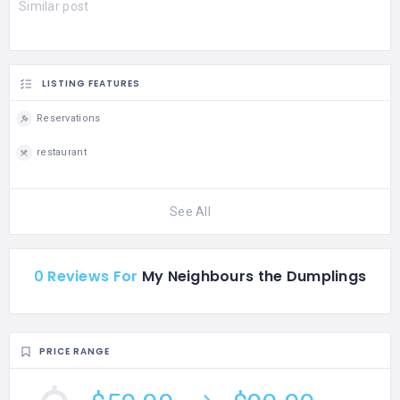
Similar post
LISTING FEATURES
Reservations
restaurant
See All
0 Reviews For
My Neighbours the Dumplings
PRICE RANGE