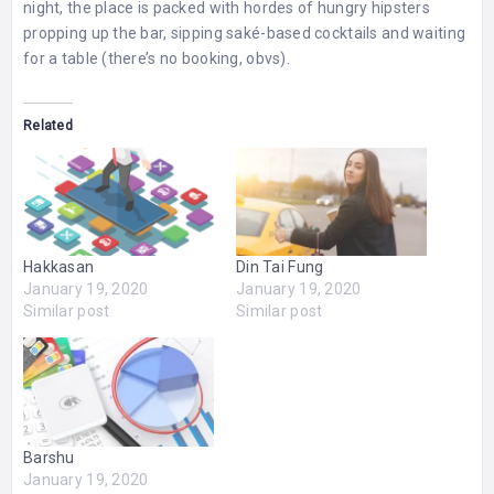
night, the place is packed with hordes of hungry hipsters
propping up the bar, sipping saké-based cocktails and waiting
for a table (there’s no booking, obvs).
Related
Hakkasan
Din Tai Fung
January 19, 2020
January 19, 2020
Similar post
Similar post
Barshu
January 19, 2020