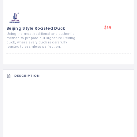
Beijing Style Roasted Duck
$69
Using the most traditional and authentic
method to prepare our signature Peking
duck, where every duck is carefully
roasted to seamless perfection.
DESCRIPTION