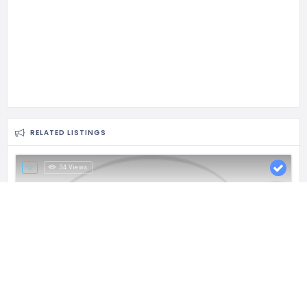
RELATED LISTINGS
34 Views