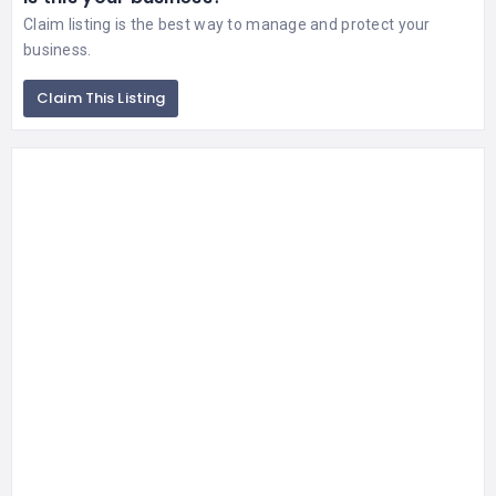
Claim listing is the best way to manage and protect your
business.
Claim This Listing