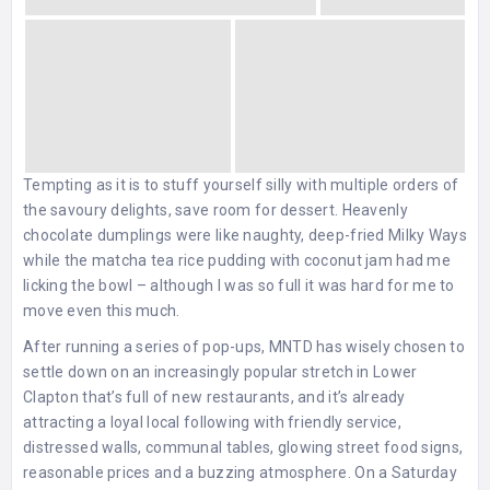
Tempting as it is to stuff yourself silly with multiple orders of
the savoury delights, save room for dessert. Heavenly
chocolate dumplings were like naughty, deep-fried Milky Ways
while the matcha tea rice pudding with coconut jam had me
licking the bowl – although I was so full it was hard for me to
move even this much.
After running a series of pop-ups, MNTD has wisely chosen to
settle down on an increasingly popular stretch in Lower
Clapton that’s full of new restaurants, and it’s already
attracting a loyal local following with friendly service,
distressed walls, communal tables, glowing street food signs,
reasonable prices and a buzzing atmosphere. On a Saturday