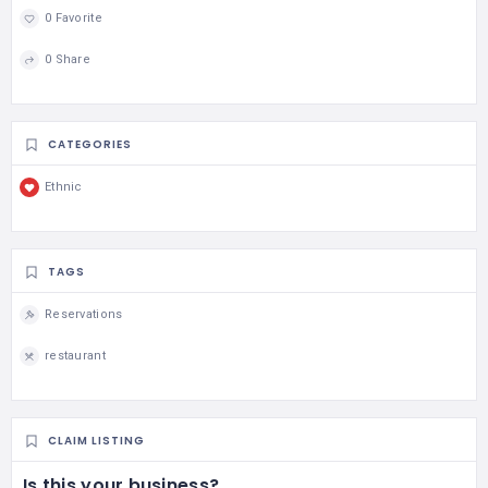
0 Favorite
0 Share
CATEGORIES
Ethnic
TAGS
Reservations
restaurant
CLAIM LISTING
Is this your business?