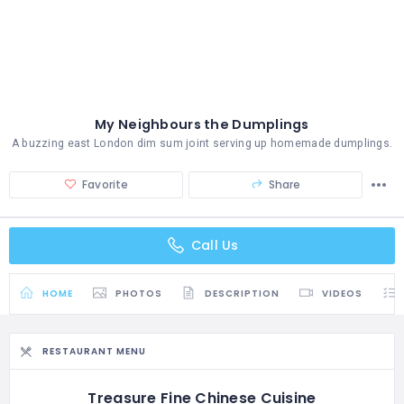
My Neighbours the Dumplings
A buzzing east London dim sum joint serving up homemade dumplings.
Favorite
Share
Call Us
HOME
PHOTOS
DESCRIPTION
VIDEOS
RESTAURANT MENU
Treasure Fine Chinese Cuisine