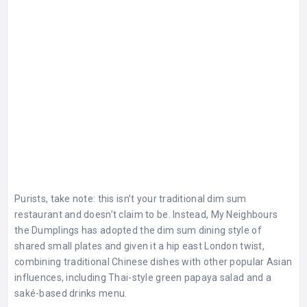
Purists, take note: this isn’t your traditional dim sum
restaurant and doesn’t claim to be. Instead, My Neighbours
the Dumplings has adopted the dim sum dining style of
shared small plates and given it a hip east London twist,
combining traditional Chinese dishes with other popular Asian
influences, including Thai-style green papaya salad and a
saké-based drinks menu.