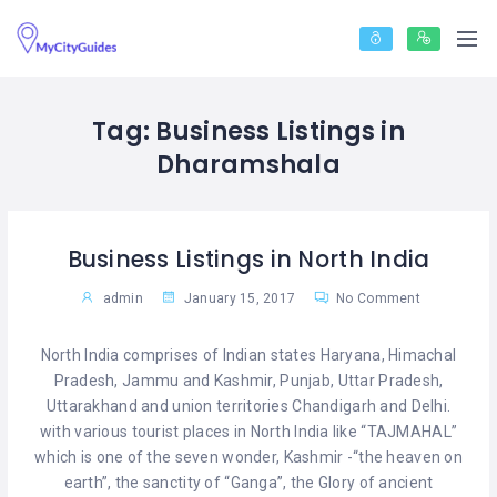
Tag:
Business Listings in
Dharamshala
Business Listings in North India
admin
January 15, 2017
No Comment
North India comprises of Indian states Haryana, Himachal
Pradesh, Jammu and Kashmir, Punjab, Uttar Pradesh,
Uttarakhand and union territories Chandigarh and Delhi.
with various tourist places in North India like “TAJMAHAL”
which is one of the seven wonder, Kashmir -“the heaven on
earth”, the sanctity of “Ganga”, the Glory of ancient