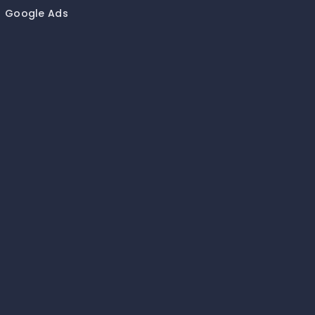
Google Ads