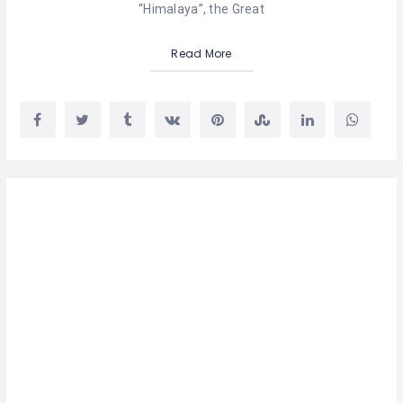
“Himalaya”, the Great
Read More