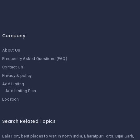
Company
About Us
Frequently Asked Questions (FAQ)
Contact Us
Privacy & policy
Add Listing
Add Listing Plan
Location
Search Related Topics
Bala Fort
best places to visit in north india
Bharatpur Forts
Bijai Garh