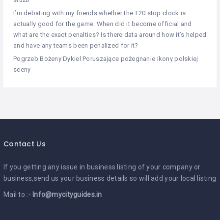
I’m debating with my friends whether the T20 stop clock is
actually good for the game. When did it become official and
what are the exact penalties? Is there data around how it’s helped
and have any teams been penalized for it?
Pogrzeb Bożeny Dykiel Poruszające pożegnanie ikony polskiej
sceny
Contact Us
If you getting any issue in business listing of your company or
business,send us your business details so will add your local listing
Mail to :-
Info@mycityguides.in