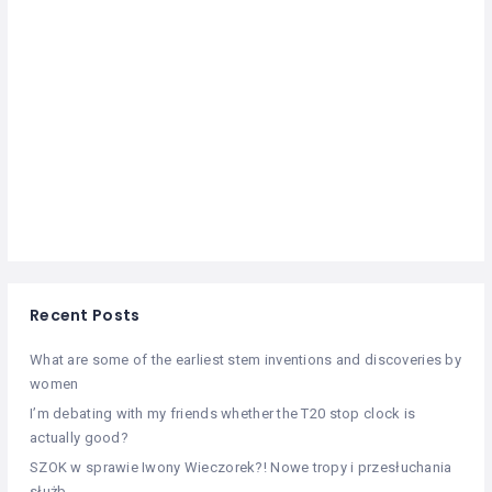
Recent Posts
What are some of the earliest stem inventions and discoveries by
women
I’m debating with my friends whether the T20 stop clock is
actually good?
SZOK w sprawie Iwony Wieczorek?! Nowe tropy i przesłuchania
służb