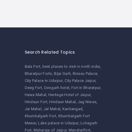
Search Related Topics
Bala Fort
best places to visit in north india
Bharatpur Forts
Bijai Garh
Bissau Palace
City Palace in Udaipur
City Palace Jaipur
Deeg Fort
Deogarh hotel
Fort in Bharatpur
Hawa Mahal
Heritage Hotel of Jaipur
Hindaun Fort
Hindaun Mahal
Jag Niwas
Jai Mahal
Jal Mahal
Kanhangad
Khumbalgarh Fort
Khumbalgarh Fort
Mewar
Lake palace in Udaipur
Lohagarh
Fort
Maharaja of Jaipur
Mandrailfort