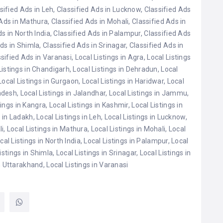
sified Ads in Leh
,
Classified Ads in Lucknow
,
Classified Ads
 Ads in Mathura
,
Classified Ads in Mohali
,
Classified Ads in
s in North India
,
Classified Ads in Palampur
,
Classified Ads
Ads in Shimla
,
Classified Ads in Srinagar
,
Classified Ads in
sified Ads in Varanasi
,
Local Listings in Agra
,
Local Listings
Listings in Chandigarh
,
Local Listings in Dehradun
,
Local
Local Listings in Gurgaon
,
Local Listings in Haridwar
,
Local
radesh
,
Local Listings in Jalandhar
,
Local Listings in Jammu
,
tings in Kangra
,
Local Listings in Kashmir
,
Local Listings in
s in Ladakh
,
Local Listings in Leh
,
Local Listings in Lucknow
,
li
,
Local Listings in Mathura
,
Local Listings in Mohali
,
Local
cal Listings in North India
,
Local Listings in Palampur
,
Local
istings in Shimla
,
Local Listings in Srinagar
,
Local Listings in
in Uttarakhand
,
Local Listings in Varanasi