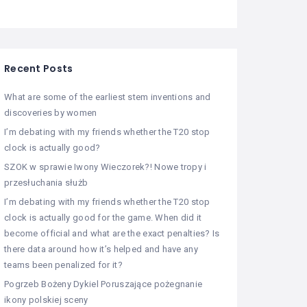
Recent Posts
What are some of the earliest stem inventions and
discoveries by women
I’m debating with my friends whether the T20 stop
clock is actually good?
SZOK w sprawie Iwony Wieczorek?! Nowe tropy i
przesłuchania służb
I’m debating with my friends whether the T20 stop
clock is actually good for the game. When did it
become official and what are the exact penalties? Is
there data around how it’s helped and have any
teams been penalized for it?
Pogrzeb Bożeny Dykiel Poruszające pożegnanie
ikony polskiej sceny