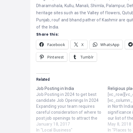
Dharamshala, Kullu, Manali, Shimla, Palampur, Deh
heritage sites such as the Valley of flowers, Qutu
Punjab, rouf and bhand pather of Kashmir are qu
of the India.
Share this:
Facebook
X
WhatsApp
Pinterest
Tumblr
Related
Job Posting in India
Religious pla
Job Posting in 2024 to get best
[vc_row][vc
candidate Job Openings In 2024
[vc_column_t
Expanding your team requires
in North Indi
careful consideration of where to
significance 
post job openings to attract the
our list of t
best talent. Establishing an
January 18, 2017
places to see
May 8, 2018
effective hiring pipeline is crucial
In "Local Business"
Varanasi, Ut
In "Places to 