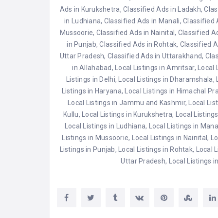
Ads in Kurukshetra
,
Classified Ads in Ladakh
,
Clas
in Ludhiana
,
Classified Ads in Manali
,
Classified
Mussoorie
,
Classified Ads in Nainital
,
Classified Ad
in Punjab
,
Classified Ads in Rohtak
,
Classified 
Uttar Pradesh
,
Classified Ads in Uttarakhand
,
Clas
in Allahabad
,
Local Listings in Amritsar
,
Local 
Listings in Delhi
,
Local Listings in Dharamshala
,
Listings in Haryana
,
Local Listings in Himachal P
Local Listings in Jammu and Kashmir
,
Local Lis
Kullu
,
Local Listings in Kurukshetra
,
Local Listing
Local Listings in Ludhiana
,
Local Listings in Mana
Listings in Mussoorie
,
Local Listings in Nainital
,
Lo
Listings in Punjab
,
Local Listings in Rohtak
,
Local L
Uttar Pradesh
,
Local Listings 