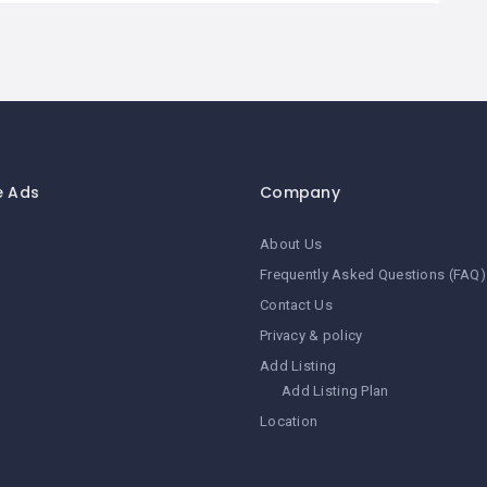
e Ads
Company
About Us
Frequently Asked Questions (FAQ)
Contact Us
Privacy & policy
Add Listing
Add Listing Plan
Location