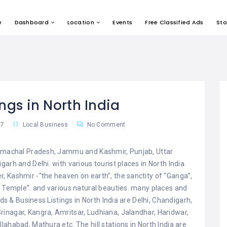
e
Dashboard
Location
Events
Free Classified Ads
Sto
ings in North India
17
Local Business
No Comment
 Himachal Pradesh, Jammu and Kashmir, Punjab, Uttar
arh and Delhi. with various tourist places in North India
, Kashmir -“the heaven on earth”, the sanctity of “Ganga”,
n Temple”. and various natural beauties. many places and
Ads & Business Listings in North India are Delhi, Chandigarh,
inagar, Kangra, Amritsar, Ludhiana, Jalandhar, Haridwar,
ahabad, Mathura etc. The hill stations in North India are