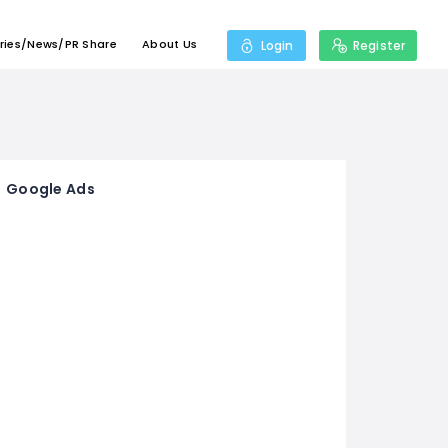
ries/News/PR Share
About Us
Login
Register
Google Ads