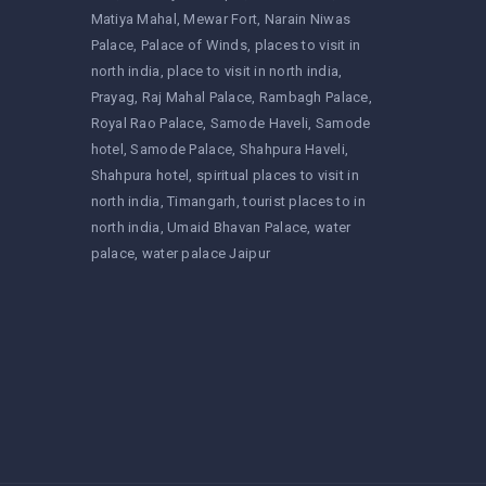
Matiya Mahal
Mewar Fort
Narain Niwas
Palace
Palace of Winds
places to visit in
north india
place to visit in north india
Prayag
Raj Mahal Palace
Rambagh Palace
Royal Rao Palace
Samode Haveli
Samode
hotel
Samode Palace
Shahpura Haveli
Shahpura hotel
spiritual places to visit in
north india
Timangarh
tourist places to in
north india
Umaid Bhavan Palace
water
palace
water palace Jaipur