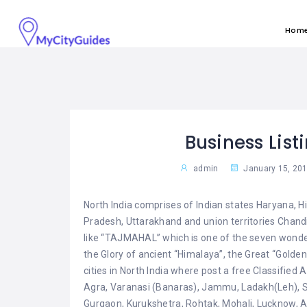
Hom
Business List
admin
January 15, 20
North India comprises of Indian states Haryana,
Pradesh, Uttarakhand and union territories Chandig
like “TAJMAHAL” which is one of the seven wonder
the Glory of ancient “Himalaya”, the Great “Golde
cities in North India where post a free Classified 
Agra, Varanasi (Banaras), Jammu, Ladakh(Leh), Sr
Gurgaon, Kurukshetra, Rohtak, Mohali, Lucknow, All