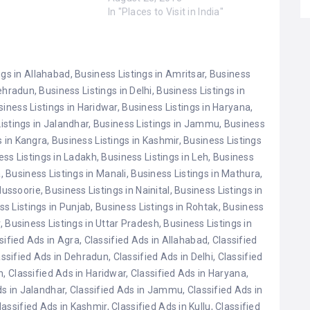
 Amritsar Golden
In "Places to Visit in India"
ab. Haridwar,
. Lotus Temple, New
o Devi Temple,
hmir. Ajmer Sharif
ngs in Allahabad
,
Business Listings in Amritsar
,
Business
sthan. Kedarnath…
Dehradun
,
Business Listings in Delhi
,
Business Listings in
siness Listings in Haridwar
,
Business Listings in Haryana
,
istings in Jalandhar
,
Business Listings in Jammu
,
Business
s in Kangra
,
Business Listings in Kashmir
,
Business Listings
ess Listings in Ladakh
,
Business Listings in Leh
,
Business
a
,
Business Listings in Manali
,
Business Listings in Mathura
,
Mussoorie
,
Business Listings in Nainital
,
Business Listings in
ss Listings in Punjab
,
Business Listings in Rohtak
,
Business
r
,
Business Listings in Uttar Pradesh
,
Business Listings in
sified Ads in Agra
,
Classified Ads in Allahabad
,
Classified
assified Ads in Dehradun
,
Classified Ads in Delhi
,
Classified
n
,
Classified Ads in Haridwar
,
Classified Ads in Haryana
,
ds in Jalandhar
,
Classified Ads in Jammu
,
Classified Ads in
lassified Ads in Kashmir
,
Classified Ads in Kullu
,
Classified