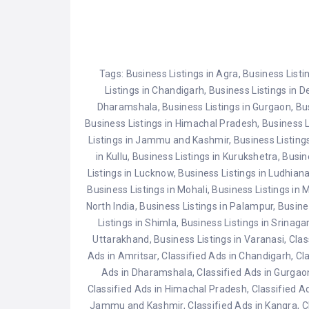
for filling key roles with qualified
Gaya, Bihar.
candidates. In this
Temple, Punj
comprehensive guide, we'll delve
Uttarakhand
into…
Delhi.Vaishn
Jammu & Kas
Tags:
Business Listings in Agra
,
Business Listi
Dargah, Raja
Listings in Chandigarh
,
Business Listings in 
Dharamshala
,
Business Listings in Gurgaon
,
Bu
Business Listings in Himachal Pradesh
,
Business L
Listings in Jammu and Kashmir
,
Business Listing
in Kullu
,
Business Listings in Kurukshetra
,
Busin
Listings in Lucknow
,
Business Listings in Ludhian
Business Listings in Mohali
,
Business Listings in 
North India
,
Business Listings in Palampur
,
Busine
Listings in Shimla
,
Business Listings in Srinaga
Uttarakhand
,
Business Listings in Varanasi
,
Clas
Ads in Amritsar
,
Classified Ads in Chandigarh
,
Cl
Ads in Dharamshala
,
Classified Ads in Gurgao
Classified Ads in Himachal Pradesh
,
Classified A
Jammu and Kashmir
,
Classified Ads in Kangra
,
C