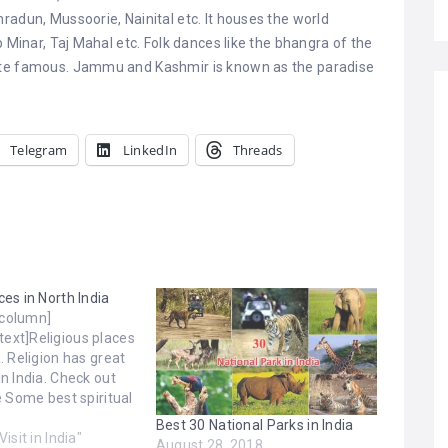
radun, Mussoorie, Nainital etc. It houses the world
b Minar, Taj Mahal etc. Folk dances like the bhangra of the
ite famous. Jammu and Kashmir is known as the paradise
Telegram
LinkedIn
Threads
ces in North India
_column]
ext]Religious places
a. Religion has great
in India. Check out
he Some best spiritual
 in North India.
Best 30 National Parks in India
tar Pradesh. Bodh
Visit in India"
August 28, 2018