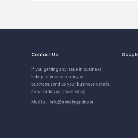
Contact Us
Googl
If you getting any issue in business
listing of your company or
business,send us your business details
so will add your local listing
Mail to :-
Info@mycityguides.in