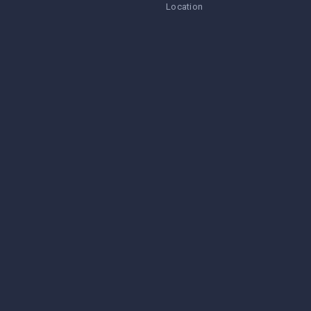
Location