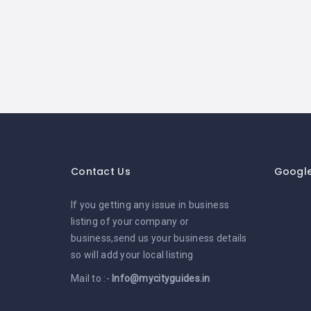
Contact Us
Googl
If you getting any issue in business
listing of your company or
business,send us your business details
so will add your local listing
Mail to :-
Info@mycityguides.in