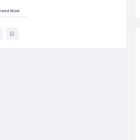
Read More