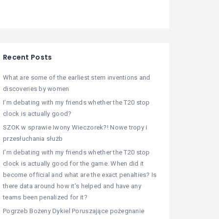
Recent Posts
What are some of the earliest stem inventions and
discoveries by women
I’m debating with my friends whether the T20 stop
clock is actually good?
SZOK w sprawie Iwony Wieczorek?! Nowe tropy i
przesłuchania służb
I’m debating with my friends whether the T20 stop
clock is actually good for the game. When did it
become official and what are the exact penalties? Is
there data around how it’s helped and have any
teams been penalized for it?
Pogrzeb Bożeny Dykiel Poruszające pożegnanie