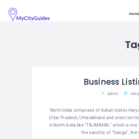
Hom
Ta
Business List
admin
Janua
North India comprises of Indian states Ha
Uttar Pradesh, Uttarakhand and union territo
in North India like “TAJMAHAL” which is one
the sanctity of “Ganga”, the