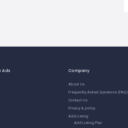
e Ads
Company
About Us
Frequently Asked Questions (FAQ)
Contact Us
Privacy & policy
Add Listing
Add Listing Plan