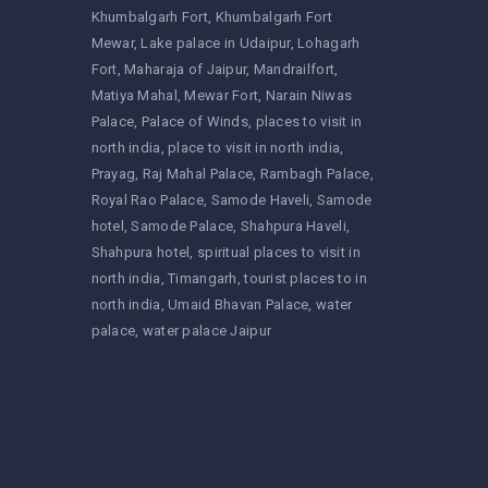
Khumbalgarh Fort
Khumbalgarh Fort
Mewar
Lake palace in Udaipur
Lohagarh
Fort
Maharaja of Jaipur
Mandrailfort
Matiya Mahal
Mewar Fort
Narain Niwas
Palace
Palace of Winds
places to visit in
north india
place to visit in north india
Prayag
Raj Mahal Palace
Rambagh Palace
Royal Rao Palace
Samode Haveli
Samode
hotel
Samode Palace
Shahpura Haveli
Shahpura hotel
spiritual places to visit in
north india
Timangarh
tourist places to in
north india
Umaid Bhavan Palace
water
palace
water palace Jaipur