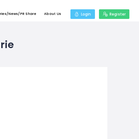
ries/News/PR Share
About Us
Login
Register
rie