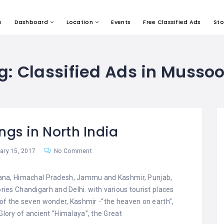
e
Dashboard
Location
Events
Free Classified Ads
Sto
g:
Classified Ads in Mussoo
ings in North India
ry 15, 2017
No Comment
ryana, Himachal Pradesh, Jammu and Kashmir, Punjab,
ries Chandigarh and Delhi. with various tourist places
 of the seven wonder, Kashmir -“the heaven on earth”,
 Glory of ancient “Himalaya”, the Great