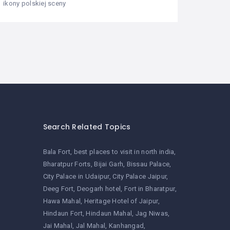
ikony polskiej sceny
Search Related Topics
Bala Fort
best places to visit in north india
Bharatpur Forts
Bijai Garh
Bissau Palace
City Palace in Udaipur
City Palace Jaipur
Deeg Fort
Deogarh hotel
Fort in Bharatpur
Hawa Mahal
Heritage Hotel of Jaipur
Hindaun Fort
Hindaun Mahal
Jag Niwas
Jai Mahal
Jal Mahal
Kanhangad