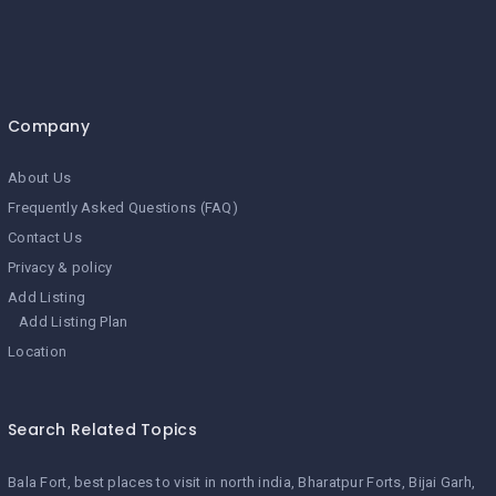
Company
About Us
Frequently Asked Questions (FAQ)
Contact Us
Privacy & policy
Add Listing
Add Listing Plan
Location
Search Related Topics
Bala Fort
best places to visit in north india
Bharatpur Forts
Bijai Garh