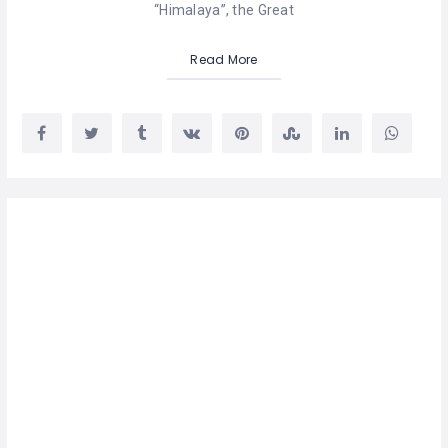
“Himalaya”, the Great
Read More