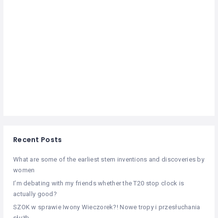
Recent Posts
What are some of the earliest stem inventions and discoveries by
women
I’m debating with my friends whether the T20 stop clock is
actually good?
SZOK w sprawie Iwony Wieczorek?! Nowe tropy i przesłuchania
służb