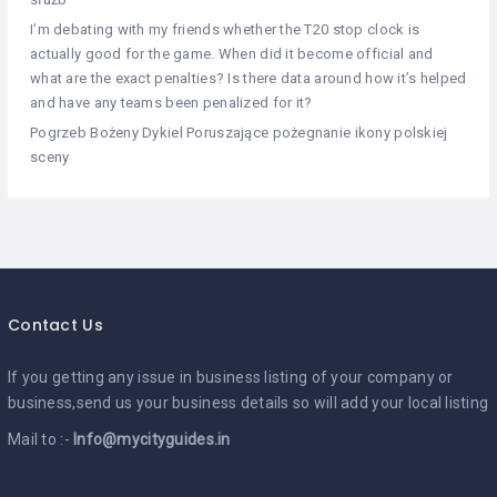
I’m debating with my friends whether the T20 stop clock is
actually good for the game. When did it become official and
what are the exact penalties? Is there data around how it’s helped
and have any teams been penalized for it?
Pogrzeb Bożeny Dykiel Poruszające pożegnanie ikony polskiej
sceny
Contact Us
If you getting any issue in business listing of your company or
business,send us your business details so will add your local listing
Mail to :-
Info@mycityguides.in