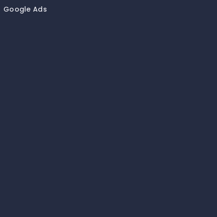
Google Ads