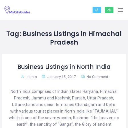
Tag:
Business Listings in Himachal
Pradesh
Business Listings in North India
admin
January 15, 2017
No Comment
North India comprises of Indian states Haryana, Himachal
Pradesh, Jammu and Kashmir, Punjab, Uttar Pradesh,
Uttarakhand and union territories Chandigarh and Delhi.
with various tourist places in North India like “TAJMAHAL”
which is one of the seven wonder, Kashmir -“the heaven on
earth”, the sanctity of “Ganga”, the Glory of ancient