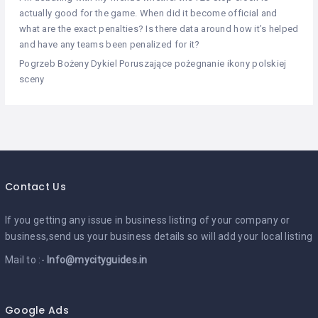
actually good for the game. When did it become official and
what are the exact penalties? Is there data around how it’s helped
and have any teams been penalized for it?
Pogrzeb Bożeny Dykiel Poruszające pożegnanie ikony polskiej
sceny
Contact Us
If you getting any issue in business listing of your company or
business,send us your business details so will add your local listing
Mail to :-
Info@mycityguides.in
Google Ads