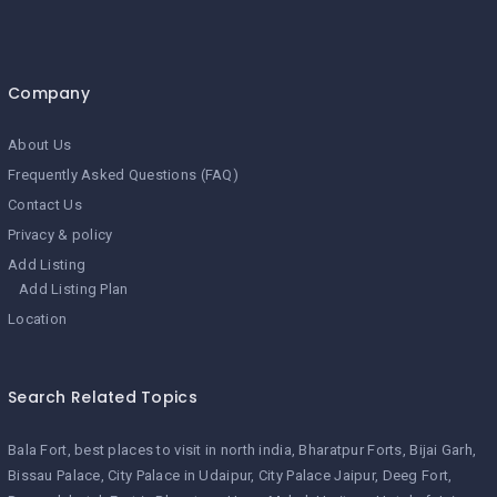
Company
About Us
Frequently Asked Questions (FAQ)
Contact Us
Privacy & policy
Add Listing
Add Listing Plan
Location
Search Related Topics
Bala Fort
best places to visit in north india
Bharatpur Forts
Bijai Garh
Bissau Palace
City Palace in Udaipur
City Palace Jaipur
Deeg Fort