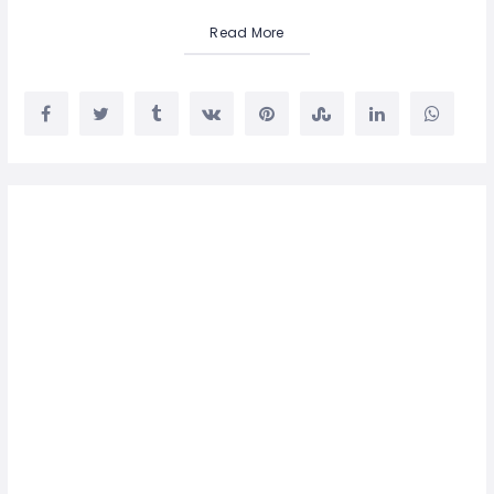
Read More