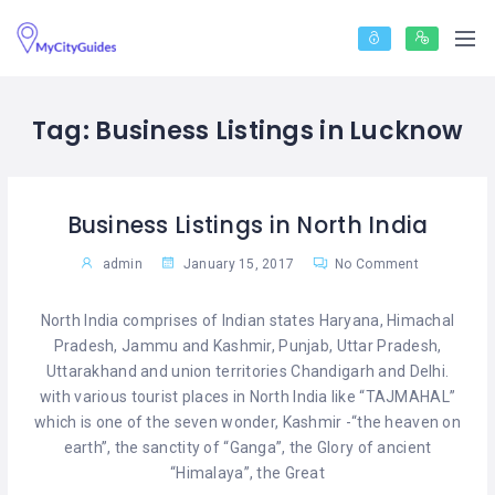
Tag:
Business Listings in Lucknow
Business Listings in North India
admin
January 15, 2017
No Comment
North India comprises of Indian states Haryana, Himachal
Pradesh, Jammu and Kashmir, Punjab, Uttar Pradesh,
Uttarakhand and union territories Chandigarh and Delhi.
with various tourist places in North India like “TAJMAHAL”
which is one of the seven wonder, Kashmir -“the heaven on
earth”, the sanctity of “Ganga”, the Glory of ancient
“Himalaya”, the Great