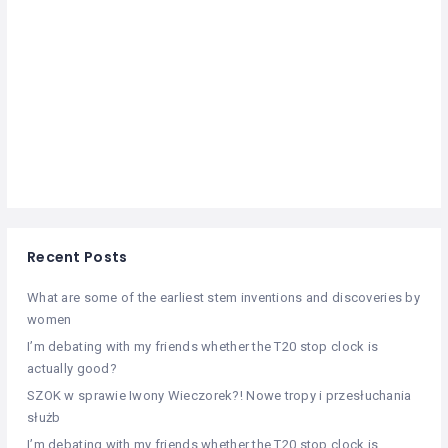
Recent Posts
What are some of the earliest stem inventions and discoveries by
women
I’m debating with my friends whether the T20 stop clock is
actually good?
SZOK w sprawie Iwony Wieczorek?! Nowe tropy i przesłuchania
służb
I’m debating with my friends whether the T20 stop clock is