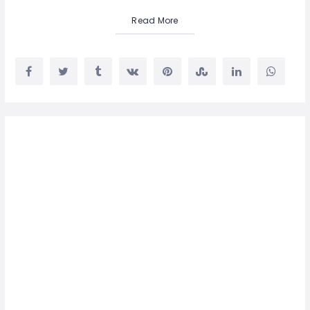
Read More