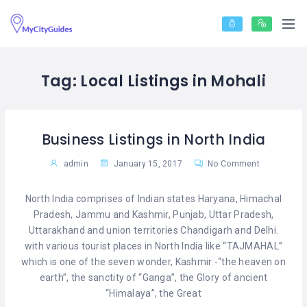
Tag:
Local Listings in Mohali
Business Listings in North India
admin
January 15, 2017
No Comment
North India comprises of Indian states Haryana, Himachal
Pradesh, Jammu and Kashmir, Punjab, Uttar Pradesh,
Uttarakhand and union territories Chandigarh and Delhi.
with various tourist places in North India like “TAJMAHAL”
which is one of the seven wonder, Kashmir -“the heaven on
earth”, the sanctity of “Ganga”, the Glory of ancient
“Himalaya”, the Great