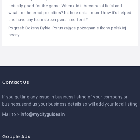
actually good for the game. When did it become official and
what are the exact penalties? Is there data around how it’s helped
and have any teams been penalized for it?
Pogrzeb Bożeny Dykiel Poruszające pożegnanie ikony polskiej
sceny
Contact Us
If you getting any issue in business listing of your company or
business,send us your business details so will add your local listing
Mail to :-
Info@mycityguides.in
Google Ads