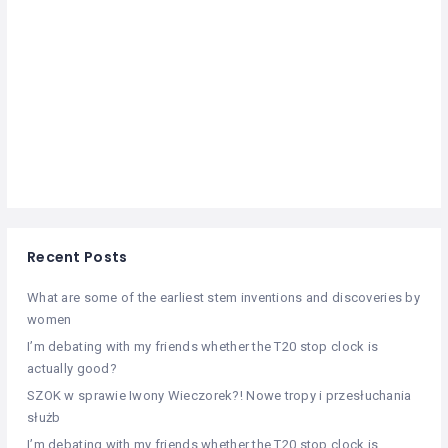
Recent Posts
What are some of the earliest stem inventions and discoveries by
women
I’m debating with my friends whether the T20 stop clock is
actually good?
SZOK w sprawie Iwony Wieczorek?! Nowe tropy i przesłuchania
służb
I’m debating with my friends whether the T20 stop clock is