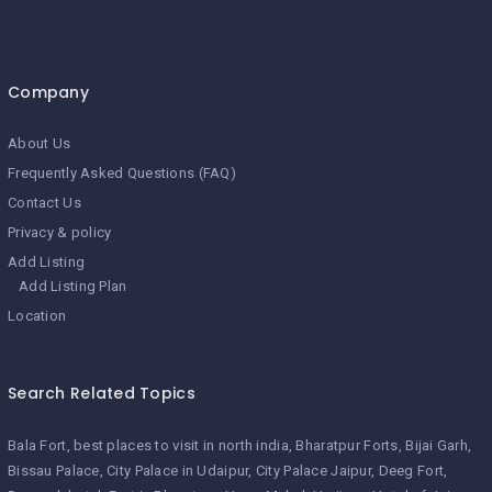
Company
About Us
Frequently Asked Questions (FAQ)
Contact Us
Privacy & policy
Add Listing
Add Listing Plan
Location
Search Related Topics
Bala Fort
best places to visit in north india
Bharatpur Forts
Bijai Garh
Bissau Palace
City Palace in Udaipur
City Palace Jaipur
Deeg Fort