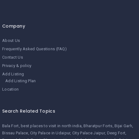
Company
About Us
Frequently Asked Questions (FAQ)
Contact Us
Privacy & policy
Add Listing
Add Listing Plan
Location
Search Related Topics
Bala Fort
best places to visit in north india
Bharatpur Forts
Bijai Garh
Bissau Palace
City Palace in Udaipur
City Palace Jaipur
Deeg Fort