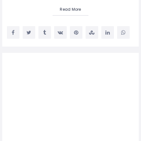
Read More