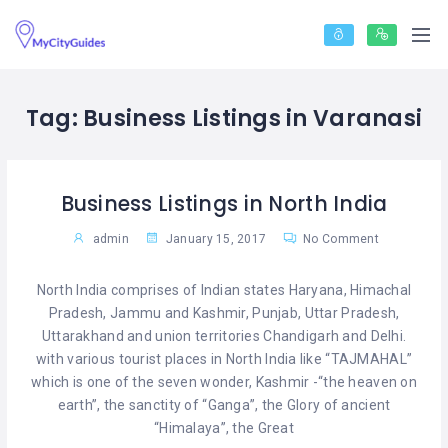
Tag:
Business Listings in Varanasi
Business Listings in North India
admin
January 15, 2017
No Comment
North India comprises of Indian states Haryana, Himachal
Pradesh, Jammu and Kashmir, Punjab, Uttar Pradesh,
Uttarakhand and union territories Chandigarh and Delhi.
with various tourist places in North India like “TAJMAHAL”
which is one of the seven wonder, Kashmir -“the heaven on
earth”, the sanctity of “Ganga”, the Glory of ancient
“Himalaya”, the Great