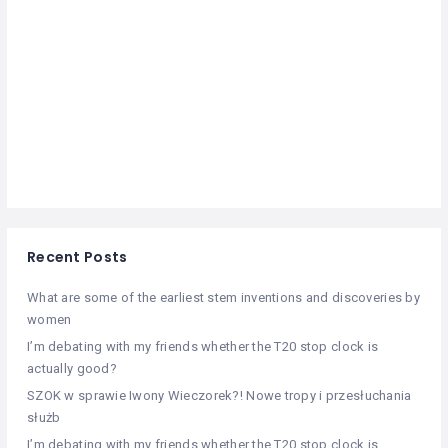
Recent Posts
What are some of the earliest stem inventions and discoveries by
women
I’m debating with my friends whether the T20 stop clock is
actually good?
SZOK w sprawie Iwony Wieczorek?! Nowe tropy i przesłuchania
służb
I’m debating with my friends whether the T20 stop clock is