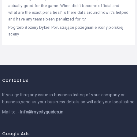
actually good for the game. When did it become official and
what are the exact penalties? Is there data around how it’s helped
and have any teams been penalized for it?
Pogrzeb Bożeny Dykiel Poruszające pożegnanie ikony polskiej
sceny
Contact Us
If you getting any issue in business listing of your company or
business,send us your business details so will add your local listing
Mail to :-
Info@mycityguides.in
Google Ads